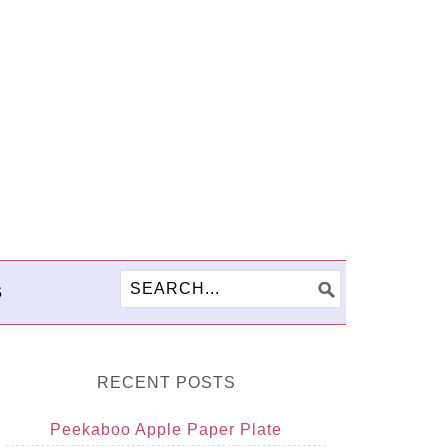
S
RECENT POSTS
Peekaboo Apple Paper Plate