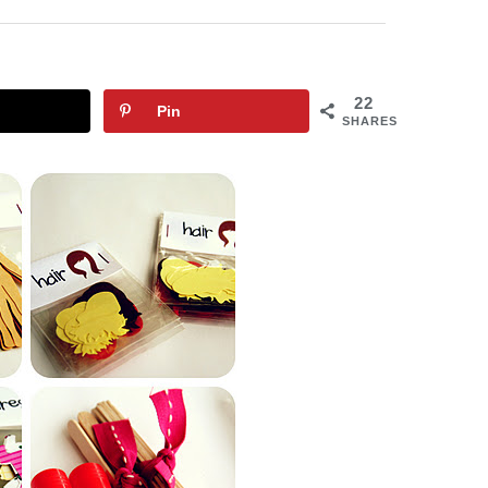
22
Pin
SHARES