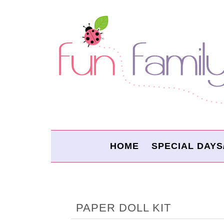
HOME
SPECIAL DAYS
PAPER DOLL KIT