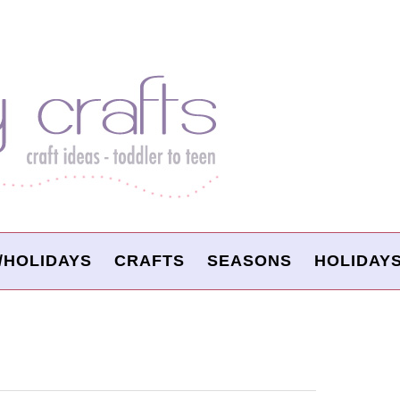
/HOLIDAYS
CRAFTS
SEASONS
HOLIDAY