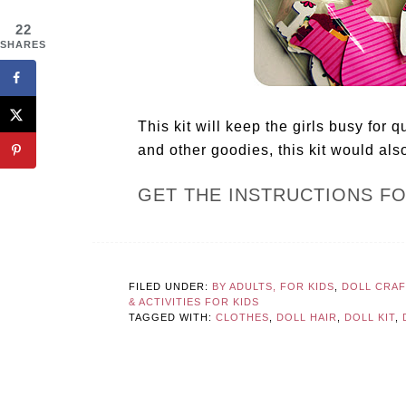
22
SHARES
This kit will keep the girls busy for q
and other goodies, this kit would also
GET THE INSTRUCTIONS F
FILED UNDER:
BY ADULTS, FOR KIDS
,
DOLL CRA
& ACTIVITIES FOR KIDS
TAGGED WITH:
CLOTHES
,
DOLL HAIR
,
DOLL KIT
,