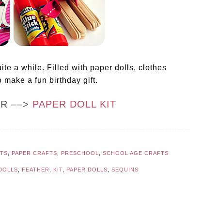
uite a while. Filled with paper dolls, clothes
 make a fun birthday gift.
OR ––>
PAPER DOLL KIT
FTS
,
PAPER CRAFTS
,
PRESCHOOL
,
SCHOOL AGE CRAFTS
DOLLS
,
FEATHER
,
KIT
,
PAPER DOLLS
,
SEQUINS