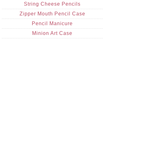
String Cheese Pencils
Zipper Mouth Pencil Case
Pencil Manicure
Minion Art Case