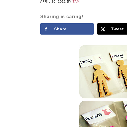
APRIL 20, 2012
BY
TAMI
Sharing is caring!
Share
Tweet