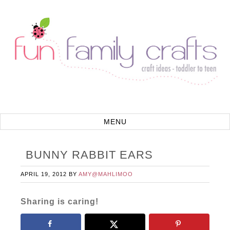
BUNNY RABBIT EARS
APRIL 19, 2012
BY
AMY@MAHLIMOO
Sharing is caring!