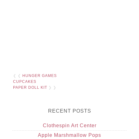
❮ ❮
HUNGER GAMES
CUPCAKES
PAPER DOLL KIT
❯ ❯
RECENT POSTS
Clothespin Art Center
Apple Marshmallow Pops