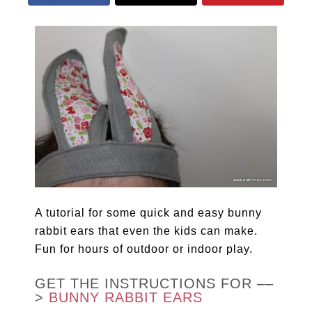
A tutorial for some quick and easy bunny
rabbit ears that even the kids can make.
Fun for hours of outdoor or indoor play.
GET THE INSTRUCTIONS FOR ––
>
BUNNY RABBIT EARS