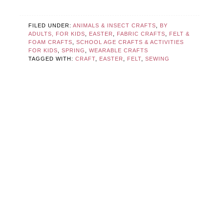
FILED UNDER:
ANIMALS & INSECT CRAFTS
,
BY
ADULTS, FOR KIDS
,
EASTER
,
FABRIC CRAFTS
,
FELT &
FOAM CRAFTS
,
SCHOOL AGE CRAFTS & ACTIVITIES
FOR KIDS
,
SPRING
,
WEARABLE CRAFTS
TAGGED WITH:
CRAFT
,
EASTER
,
FELT
,
SEWING