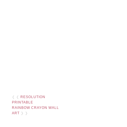
❮ ❮
RESOLUTION
PRINTABLE
RAINBOW CRAYON WALL
ART
❯ ❯