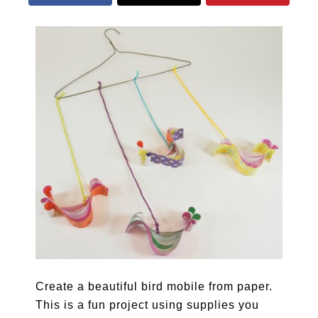
Create a beautiful bird mobile from paper.
This is a fun project using supplies you