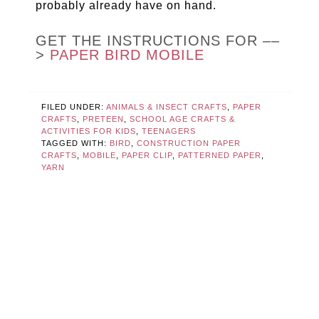
probably already have on hand.
GET THE INSTRUCTIONS FOR ––
>
PAPER BIRD MOBILE
FILED UNDER:
ANIMALS & INSECT CRAFTS
,
PAPER
CRAFTS
,
PRETEEN
,
SCHOOL AGE CRAFTS &
ACTIVITIES FOR KIDS
,
TEENAGERS
TAGGED WITH:
BIRD
,
CONSTRUCTION PAPER
CRAFTS
,
MOBILE
,
PAPER CLIP
,
PATTERNED PAPER
,
YARN