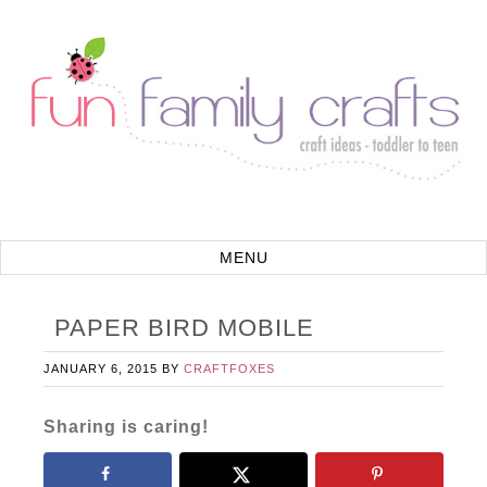
PAPER BIRD MOBILE
JANUARY 6, 2015
BY
CRAFTFOXES
Sharing is caring!