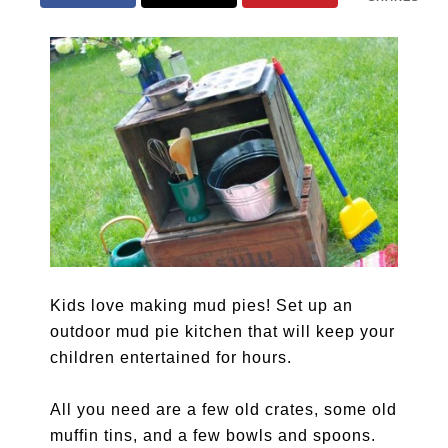
Kids love making mud pies! Set up an
outdoor mud pie kitchen that will keep your
children entertained for hours.
All you need are a few old crates, some old
muffin tins, and a few bowls and spoons.