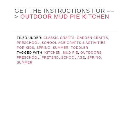
GET THE INSTRUCTIONS FOR ––
>
OUTDOOR MUD PIE KITCHEN
FILED UNDER:
CLASSIC CRAFTS
,
GARDEN CRAFTS
,
PRESCHOOL
,
SCHOOL AGE CRAFTS & ACTIVITIES
FOR KIDS
,
SPRING
,
SUMMER
,
TODDLER
TAGGED WITH:
KITCHEN
,
MUD PIE
,
OUTDOORS
,
PRESCHOOL
,
PRETEND
,
SCHOOL AGE
,
SPRING
,
SUMMER