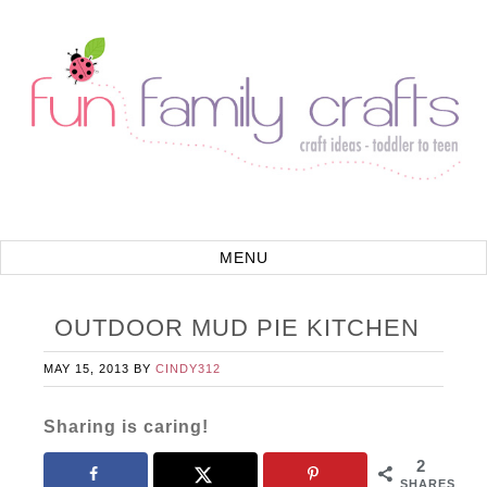
OUTDOOR MUD PIE KITCHEN
MAY 15, 2013
BY
CINDY312
Sharing is caring!
2
SHARES