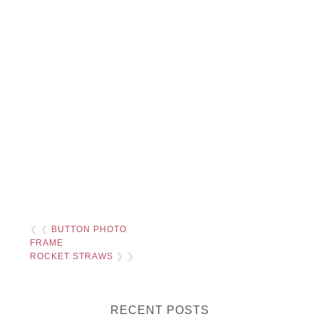
❮ ❮
BUTTON PHOTO
FRAME
ROCKET STRAWS
❯ ❯
RECENT POSTS