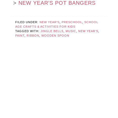
>
NEW YEAR’S POT BANGERS
FILED UNDER:
NEW YEAR'S
,
PRESCHOOL
,
SCHOOL
AGE CRAFTS & ACTIVITIES FOR KIDS
TAGGED WITH:
JINGLE BELLS
,
MUSIC
,
NEW YEAR’S
,
PAINT
,
RIBBON
,
WOODEN SPOON