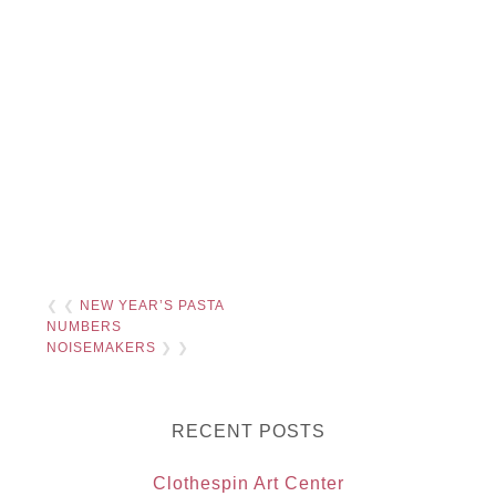
❮ ❮
NEW YEAR’S PASTA
NUMBERS
NOISEMAKERS
❯ ❯
RECENT POSTS
Clothespin Art Center