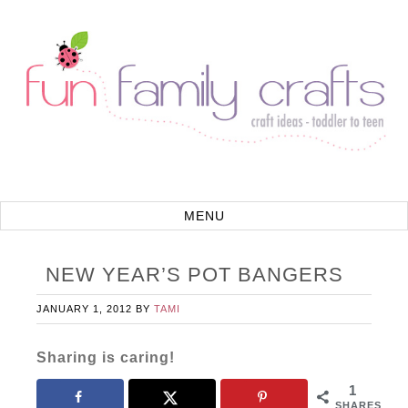
NEW YEAR’S POT BANGERS
JANUARY 1, 2012
BY
TAMI
Sharing is caring!
1
SHARES