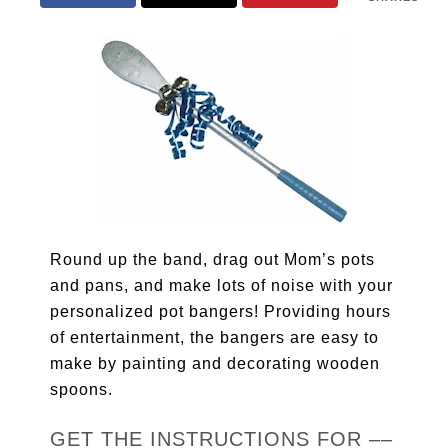
Round up the band, drag out Mom’s pots
and pans, and make lots of noise with your
personalized pot bangers! Providing hours
of entertainment, the bangers are easy to
make by painting and decorating wooden
spoons.
GET THE INSTRUCTIONS FOR ––