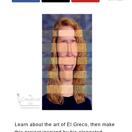
Learn about the art of El Greco, then make