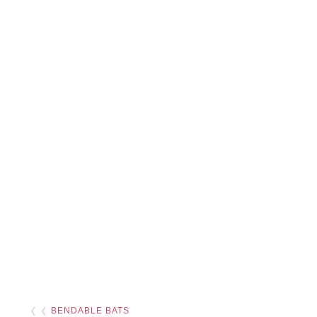
❮ ❮
BENDABLE BATS