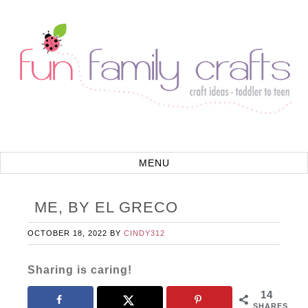
ME, BY EL GRECO
OCTOBER 18, 2022
BY
CINDY312
Sharing is caring!
14
SHARES