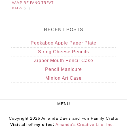
VAMPIRE FANG TREAT
BAGS
❯ ❯
RECENT POSTS
Peekaboo Apple Paper Plate
String Cheese Pencils
Zipper Mouth Pencil Case
Pencil Manicure
Minion Art Case
Copyright 2026 Amanda Davis and Fun Family Crafts
Visit all of my sites:
Amanda's Creative Life, Inc.
|