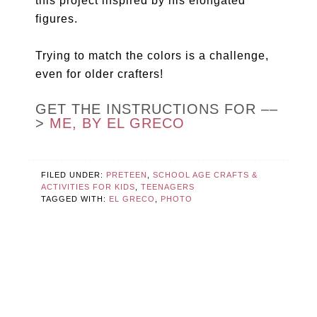
this project inspired by his elongated
figures.
Trying to match the colors is a challenge,
even for older crafters!
GET THE INSTRUCTIONS FOR ––
>
ME, BY EL GRECO
FILED UNDER:
PRETEEN
,
SCHOOL AGE CRAFTS &
ACTIVITIES FOR KIDS
,
TEENAGERS
TAGGED WITH:
EL GRECO
,
PHOTO