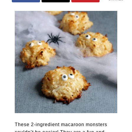
These 2-ingredient macaroon monsters