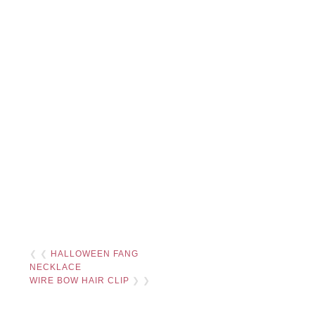
❮ ❮
HALLOWEEN FANG
NECKLACE
WIRE BOW HAIR CLIP
❯ ❯