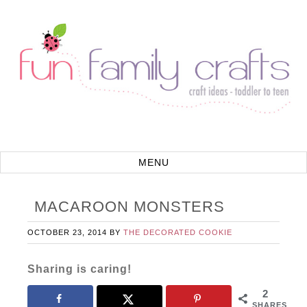
MACAROON MONSTERS
OCTOBER 23, 2014
BY
THE DECORATED COOKIE
Sharing is caring!
2
SHARES