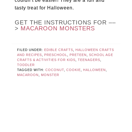
couldn’t be easier! They are a fun and
tasty treat for Halloween.
GET THE INSTRUCTIONS FOR ––
>
MACAROON MONSTERS
FILED UNDER:
EDIBLE CRAFTS
,
HALLOWEEN CRAFTS
AND RECIPES
,
PRESCHOOL
,
PRETEEN
,
SCHOOL AGE
CRAFTS & ACTIVITIES FOR KIDS
,
TEENAGERS
,
TODDLER
TAGGED WITH:
COCONUT
,
COOKIE
,
HALLOWEEN
,
MACAROON
,
MONSTER