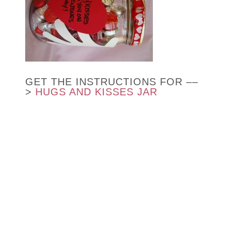
GET THE INSTRUCTIONS FOR ––
>
HUGS AND KISSES JAR