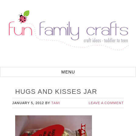
HUGS AND KISSES JAR
JANUARY 5, 2012
BY
TAMI
LEAVE A COMMENT