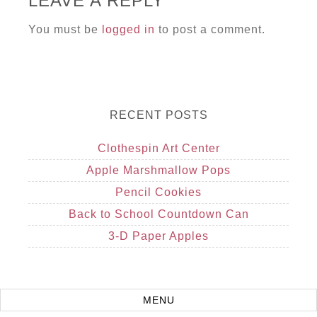
LEAVE A REPLY
You must be
logged in
to post a comment.
RECENT POSTS
Clothespin Art Center
Apple Marshmallow Pops
Pencil Cookies
Back to School Countdown Can
3-D Paper Apples