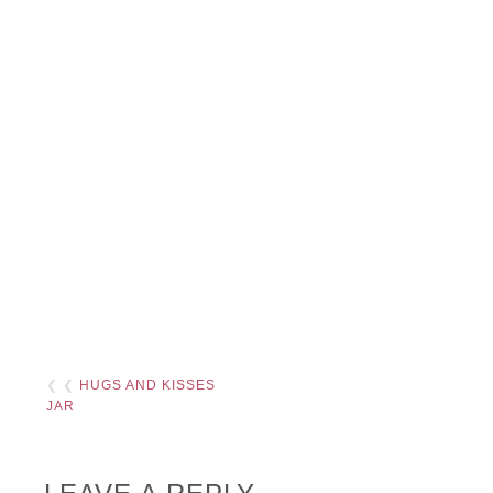
❮ ❮
HUGS AND KISSES
JAR