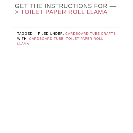
GET THE INSTRUCTIONS FOR ––
>
TOILET PAPER ROLL LLAMA
TAGGED
FILED UNDER:
CARDBOARD TUBE CRAFTS
WITH:
CARDBOARD TUBE
,
TOILET PAPER ROLL
LLAMA