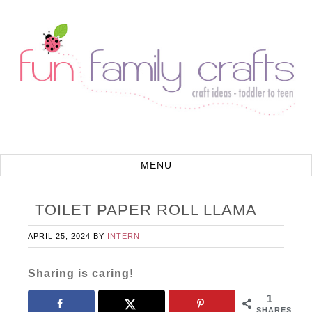
TOILET PAPER ROLL LLAMA
APRIL 25, 2024
BY
INTERN
Sharing is caring!
1
SHARES