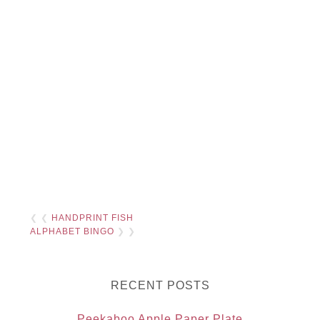
❮ ❮
HANDPRINT FISH
ALPHABET BINGO
❯ ❯
RECENT POSTS
Peekaboo Apple Paper Plate