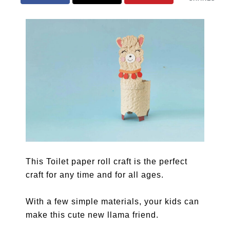
This Toilet paper roll craft is the perfect
craft for any time and for all ages.
With a few simple materials, your kids can
make this cute new llama friend.