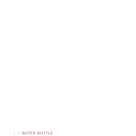
❮ ❮
WATER BOTTLE