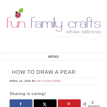
HOW TO DRAW A PEAR
APRIL 24, 2025
BY
ARTLOOKLEARN
Sharing is caring!
2
SHARES