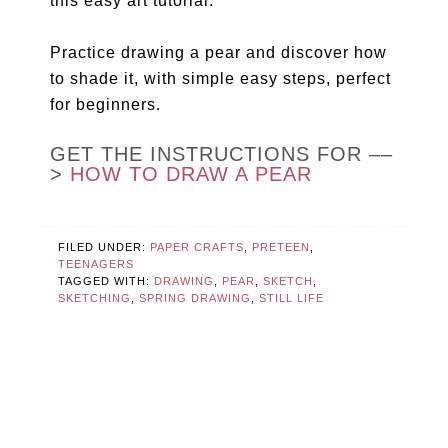
this easy art tutorial.
Practice drawing a pear and discover how
to shade it, with simple easy steps, perfect
for beginners.
GET THE INSTRUCTIONS FOR ––
>
HOW TO DRAW A PEAR
FILED UNDER:
PAPER CRAFTS
,
PRETEEN
,
TEENAGERS
TAGGED WITH:
DRAWING
,
PEAR
,
SKETCH
,
SKETCHING
,
SPRING DRAWING
,
STILL LIFE