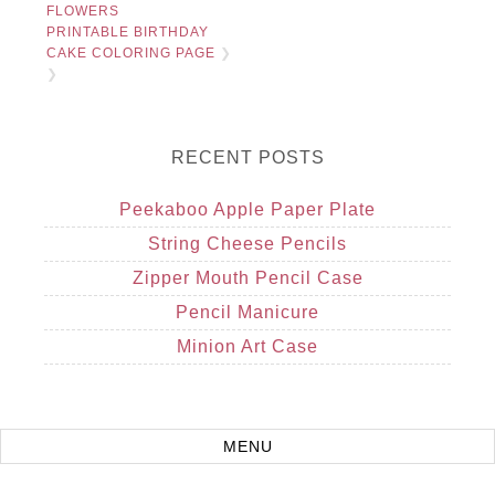
FLOWERS
PRINTABLE BIRTHDAY
CAKE COLORING PAGE
❯
❯
RECENT POSTS
Peekaboo Apple Paper Plate
String Cheese Pencils
Zipper Mouth Pencil Case
Pencil Manicure
Minion Art Case