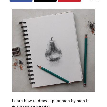
Learn how to draw a pear step by step in