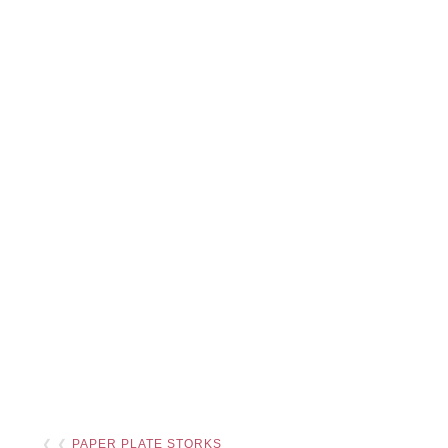
❮ ❮
PAPER PLATE STORKS