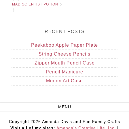
MAD SCIENTIST POTION
❯
❯
RECENT POSTS
Peekaboo Apple Paper Plate
String Cheese Pencils
Zipper Mouth Pencil Case
Pencil Manicure
Minion Art Case
Copyright 2026 Amanda Davis and Fun Family Crafts
Visit all of my sites:
Amanda's Creative Life, Inc.
|