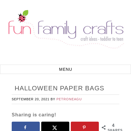
HALLOWEEN PAPER BAGS
SEPTEMBER 20, 2021
BY
PETRONEAGU
Sharing is caring!
4
SHARES