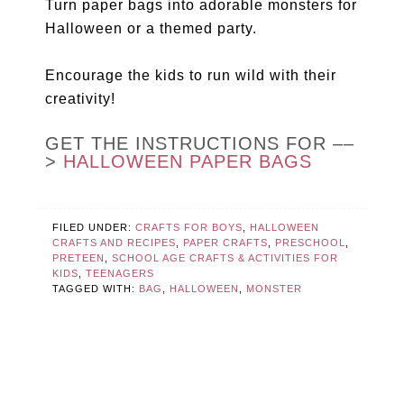
Turn paper bags into adorable monsters for
Halloween or a themed party.
Encourage the kids to run wild with their
creativity!
GET THE INSTRUCTIONS FOR ––
>
HALLOWEEN PAPER BAGS
FILED UNDER:
CRAFTS FOR BOYS
,
HALLOWEEN
CRAFTS AND RECIPES
,
PAPER CRAFTS
,
PRESCHOOL
,
PRETEEN
,
SCHOOL AGE CRAFTS & ACTIVITIES FOR
KIDS
,
TEENAGERS
TAGGED WITH:
BAG
,
HALLOWEEN
,
MONSTER