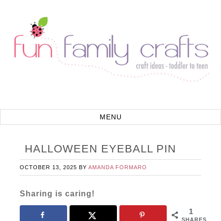
HALLOWEEN EYEBALL PIN
OCTOBER 13, 2025
BY
AMANDA FORMARO
Sharing is caring!
1
SHARES