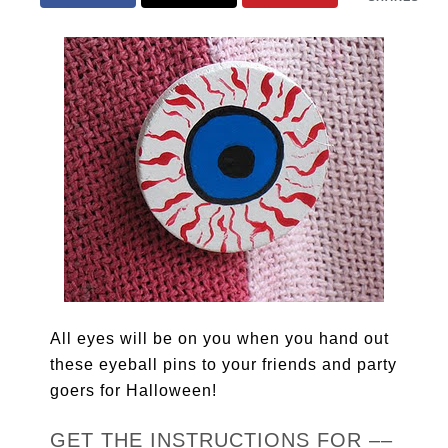
All eyes will be on you when you hand out
these eyeball pins to your friends and party
goers for Halloween!
GET THE INSTRUCTIONS FOR ––