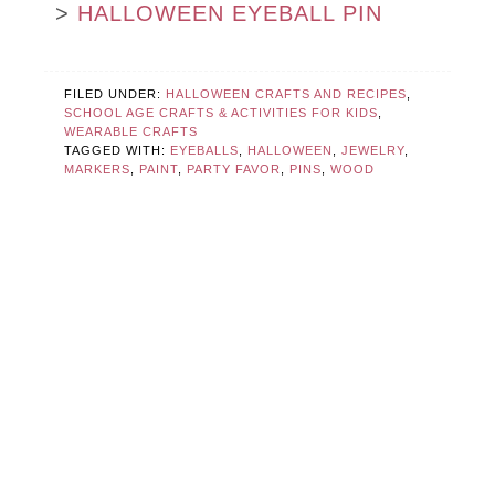
>
HALLOWEEN EYEBALL PIN
FILED UNDER:
HALLOWEEN CRAFTS AND RECIPES
,
SCHOOL AGE CRAFTS & ACTIVITIES FOR KIDS
,
WEARABLE CRAFTS
TAGGED WITH:
EYEBALLS
,
HALLOWEEN
,
JEWELRY
,
MARKERS
,
PAINT
,
PARTY FAVOR
,
PINS
,
WOOD