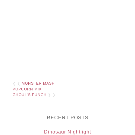
❮ ❮
MONSTER MASH
POPCORN MIX
GHOUL’S PUNCH
❯ ❯
RECENT POSTS
Dinosaur Nightlight