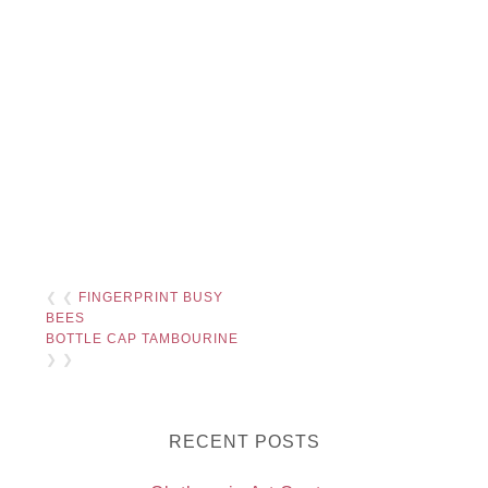
❮ ❮
FINGERPRINT BUSY
BEES
BOTTLE CAP TAMBOURINE
❯ ❯
RECENT POSTS