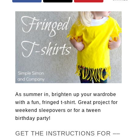
As summer in, brighten up your wardrobe
with a fun, fringed t-shirt. Great project for
weekend sleepovers or for a tween
birthday party!
GET THE INSTRUCTIONS FOR ––