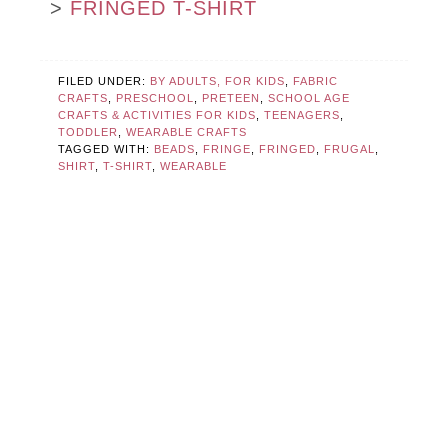
>
FRINGED T-SHIRT
FILED UNDER:
BY ADULTS, FOR KIDS
,
FABRIC
CRAFTS
,
PRESCHOOL
,
PRETEEN
,
SCHOOL AGE
CRAFTS & ACTIVITIES FOR KIDS
,
TEENAGERS
,
TODDLER
,
WEARABLE CRAFTS
TAGGED WITH:
BEADS
,
FRINGE
,
FRINGED
,
FRUGAL
,
SHIRT
,
T-SHIRT
,
WEARABLE