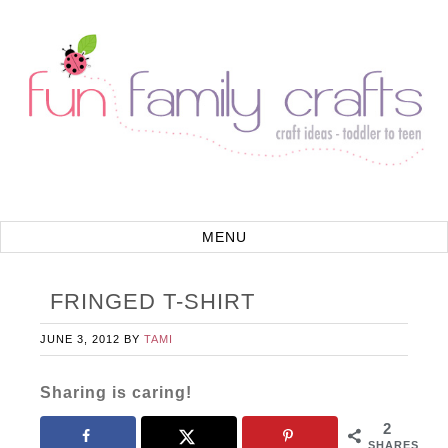
FRINGED T-SHIRT
JUNE 3, 2012
BY
TAMI
Sharing is caring!
2
SHARES