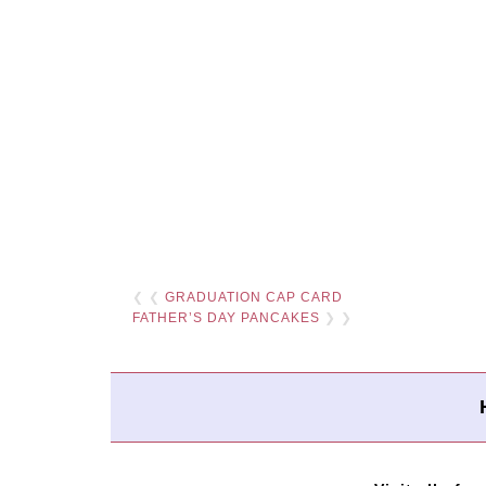
❮ ❮
GRADUATION CAP CARD
FATHER’S DAY PANCAKES
❯ ❯