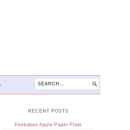
S
RECENT POSTS
Peekaboo Apple Paper Plate