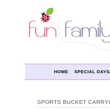
HOME
SPECIAL DAYS
SPORTS BUCKET CARRYI