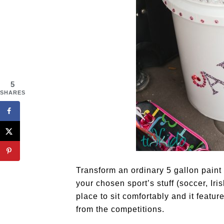
5
SHARES
Transform an ordinary 5 gallon paint 
your chosen sport’s stuff (soccer, Iris
place to sit comfortably and it featur
from the competitions.