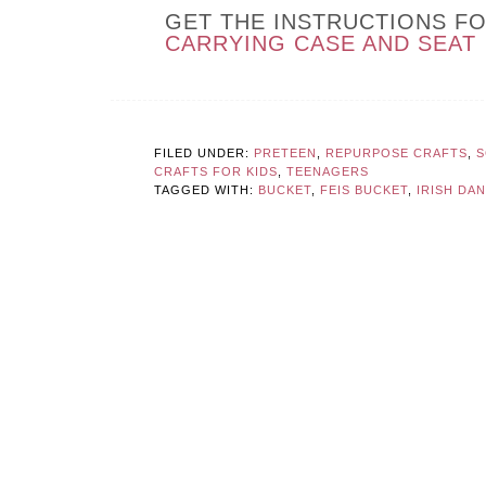
GET THE INSTRUCTIONS F
CARRYING CASE AND SEAT
FILED UNDER:
PRETEEN
,
REPURPOSE CRAFTS
,
S
CRAFTS FOR KIDS
,
TEENAGERS
TAGGED WITH:
BUCKET
,
FEIS BUCKET
,
IRISH DA