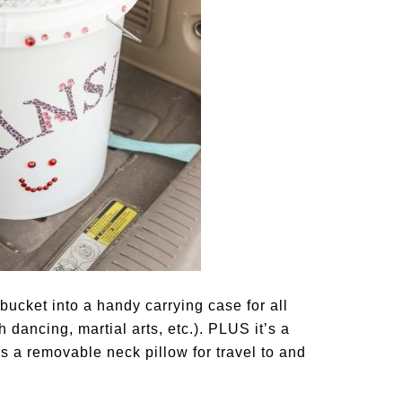
bucket into a handy carrying case for all
h dancing, martial arts, etc.). PLUS it’s a
es a removable neck pillow for travel to and