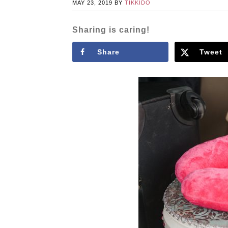
MAY 23, 2019
BY
TIKKIDO
Sharing is caring!
Share
Tweet