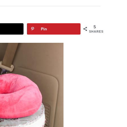
5
Pin
SHARES