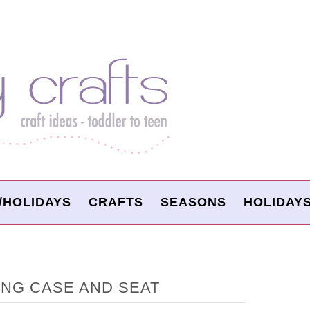
/HOLIDAYS
CRAFTS
SEASONS
HOLIDAY
NG CASE AND SEAT