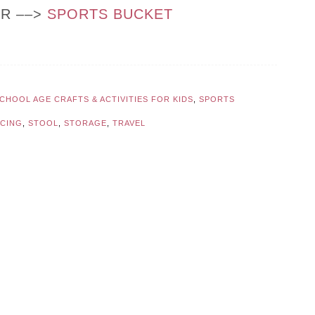
OR ––>
SPORTS BUCKET
CHOOL AGE CRAFTS & ACTIVITIES FOR KIDS
,
SPORTS
NCING
,
STOOL
,
STORAGE
,
TRAVEL