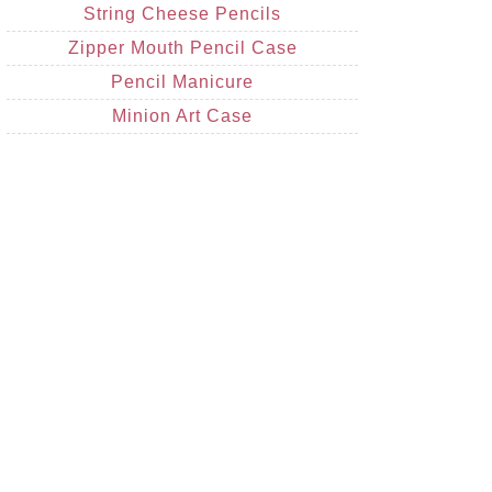
String Cheese Pencils
Zipper Mouth Pencil Case
Pencil Manicure
Minion Art Case