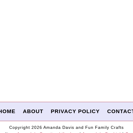
HOME
ABOUT
PRIVACY POLICY
CONTAC
Copyright 2026 Amanda Davis and Fun Family Crafts