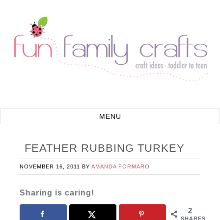
FEATHER RUBBING TURKEY
NOVEMBER 16, 2011
BY
AMANDA FORMARO
Sharing is caring!
2
SHARES