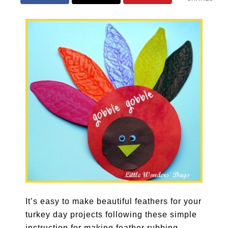
It’s easy to make beautiful feathers for your
turkey day projects following these simple
instruction for making feather rubbing