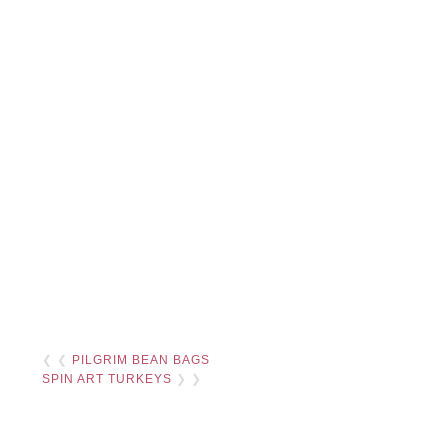
❮ ❮
PILGRIM BEAN BAGS
SPIN ART TURKEYS
❯ ❯