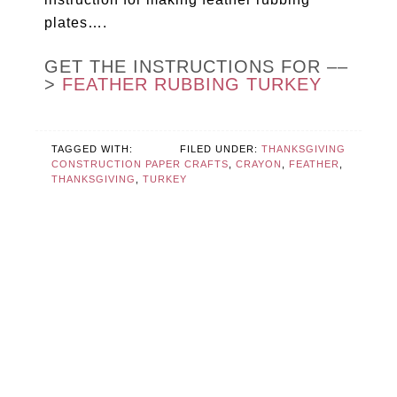
plates….
GET THE INSTRUCTIONS FOR ––
>
FEATHER RUBBING TURKEY
TAGGED WITH:
FILED UNDER:
THANKSGIVING
CONSTRUCTION PAPER CRAFTS
,
CRAYON
,
FEATHER
,
THANKSGIVING
,
TURKEY