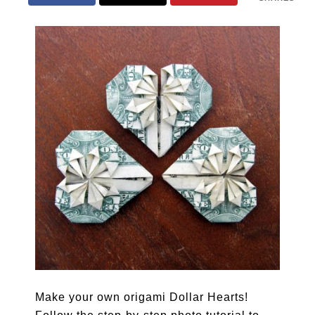
Make your own origami Dollar Hearts!