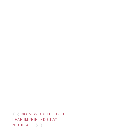
❮ ❮
NO-SEW RUFFLE TOTE
LEAF-IMPRINTED CLAY
NECKLACE
❯ ❯