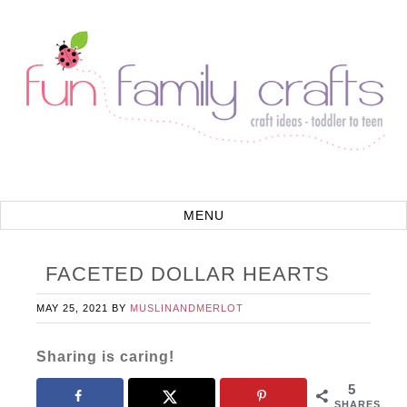
FACETED DOLLAR HEARTS
MAY 25, 2021
BY
MUSLINANDMERLOT
Sharing is caring!
5
SHARES