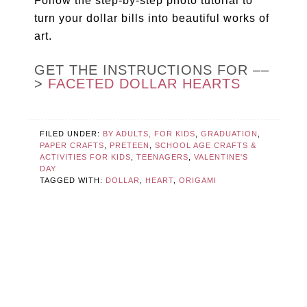
Follow the step-by-step photo tutorial to
turn your dollar bills into beautiful works of
art.
GET THE INSTRUCTIONS FOR ––
>
FACETED DOLLAR HEARTS
FILED UNDER:
BY ADULTS, FOR KIDS
,
GRADUATION
,
PAPER CRAFTS
,
PRETEEN
,
SCHOOL AGE CRAFTS &
ACTIVITIES FOR KIDS
,
TEENAGERS
,
VALENTINE'S
DAY
TAGGED WITH:
DOLLAR
,
HEART
,
ORIGAMI