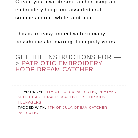
Create your own dream catcher using an
embroidery hoop and assorted craft
supplies in red, white, and blue.
This is an easy project with so many
possibilities for making it uniquely yours.
GET THE INSTRUCTIONS FOR ––
>
PATRIOTIC EMBROIDERY
HOOP DREAM CATCHER
FILED UNDER:
4TH OF JULY & PATRIOTIC
,
PRETEEN
,
SCHOOL AGE CRAFTS & ACTIVITIES FOR KIDS
,
TEENAGERS
TAGGED WITH:
4TH OF JULY
,
DREAM CATCHER
,
PATRIOTIC