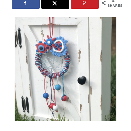
4
SHARES