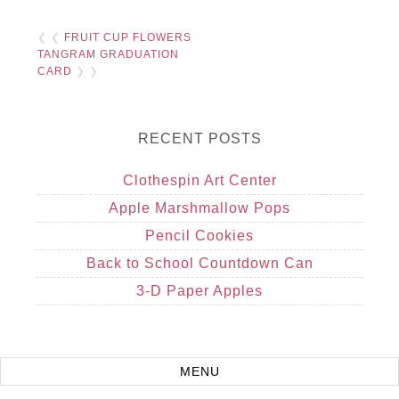
❮ ❮
FRUIT CUP FLOWERS
TANGRAM GRADUATION
CARD
❯ ❯
RECENT POSTS
Clothespin Art Center
Apple Marshmallow Pops
Pencil Cookies
Back to School Countdown Can
3-D Paper Apples