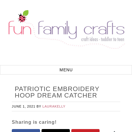
PATRIOTIC EMBROIDERY
HOOP DREAM CATCHER
JUNE 1, 2021
BY
LAURAKELLY
Sharing is caring!