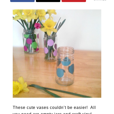
These cute vases couldn’t be easier! All