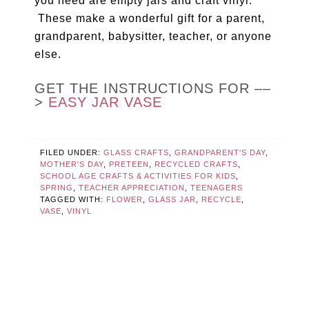
you need are empty jars and craft vinyl.
These make a wonderful gift for a parent,
grandparent, babysitter, teacher, or anyone
else.
GET THE INSTRUCTIONS FOR ––
>
EASY JAR VASE
FILED UNDER:
GLASS CRAFTS
,
GRANDPARENT'S DAY
,
MOTHER'S DAY
,
PRETEEN
,
RECYCLED CRAFTS
,
SCHOOL AGE CRAFTS & ACTIVITIES FOR KIDS
,
SPRING
,
TEACHER APPRECIATION
,
TEENAGERS
TAGGED WITH:
FLOWER
,
GLASS JAR
,
RECYCLE
,
VASE
,
VINYL