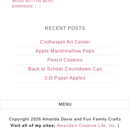
WOOD BUTTON BEAD
EARRINGS
❯ ❯
RECENT POSTS
Clothespin Art Center
Apple Marshmallow Pops
Pencil Cookies
Back to School Countdown Can
3-D Paper Apples
Copyright 2026 Amanda Davis and Fun Family Crafts
Visit all of my sites:
Amanda's Creative Life, Inc.
|