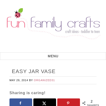
EASY JAR VASE
MAY 29, 2014
BY
ORGANIZED31
Sharing is caring!
2
SHARES