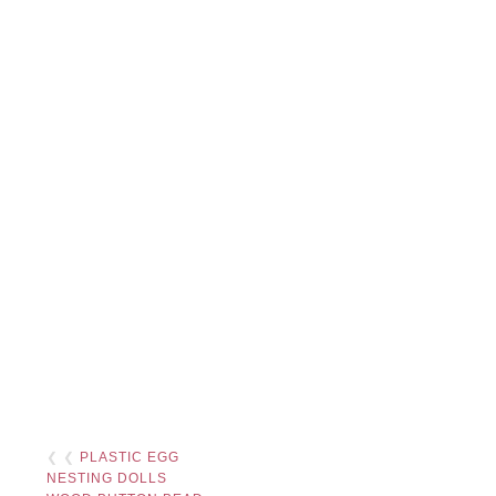
❮ ❮
PLASTIC EGG
NESTING DOLLS