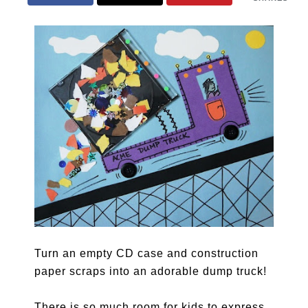
Turn an empty CD case and construction
paper scraps into an adorable dump truck!
There is so much room for kids to express