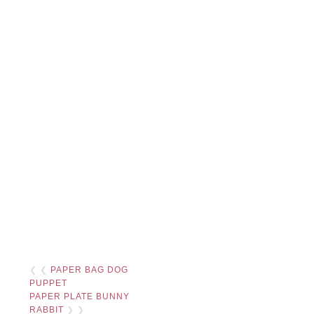
❮ ❮
PAPER BAG DOG
PUPPET
PAPER PLATE BUNNY
RABBIT
❯ ❯