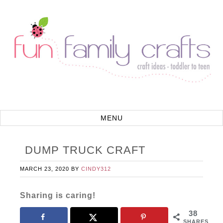
DUMP TRUCK CRAFT
MARCH 23, 2020
BY
CINDY312
Sharing is caring!
38
SHARES