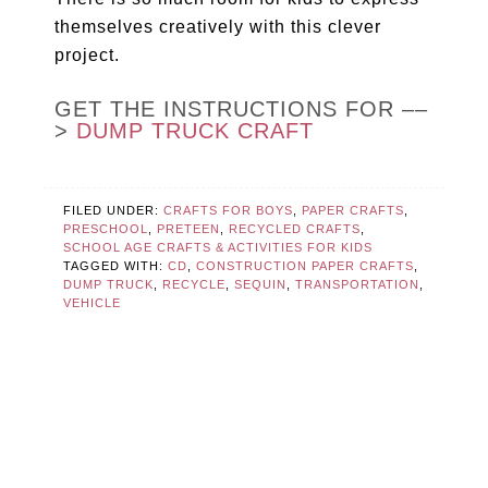
themselves creatively with this clever
project.
GET THE INSTRUCTIONS FOR ––
>
DUMP TRUCK CRAFT
FILED UNDER:
CRAFTS FOR BOYS
,
PAPER CRAFTS
,
PRESCHOOL
,
PRETEEN
,
RECYCLED CRAFTS
,
SCHOOL AGE CRAFTS & ACTIVITIES FOR KIDS
TAGGED WITH:
CD
,
CONSTRUCTION PAPER CRAFTS
,
DUMP TRUCK
,
RECYCLE
,
SEQUIN
,
TRANSPORTATION
,
VEHICLE