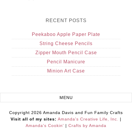
RECENT POSTS
Peekaboo Apple Paper Plate
String Cheese Pencils
Zipper Mouth Pencil Case
Pencil Manicure
Minion Art Case
Copyright 2026 Amanda Davis and Fun Family Crafts
Visit all of my sites:
Amanda's Creative Life, Inc.
|
Amanda's Cookin'
|
Crafts by Amanda