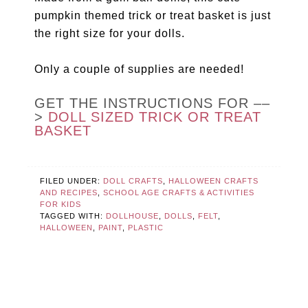
pumpkin themed trick or treat basket is just
the right size for your dolls.
Only a couple of supplies are needed!
GET THE INSTRUCTIONS FOR ––
>
DOLL SIZED TRICK OR TREAT
BASKET
FILED UNDER:
DOLL CRAFTS
,
HALLOWEEN CRAFTS
AND RECIPES
,
SCHOOL AGE CRAFTS & ACTIVITIES
FOR KIDS
TAGGED WITH:
DOLLHOUSE
,
DOLLS
,
FELT
,
HALLOWEEN
,
PAINT
,
PLASTIC