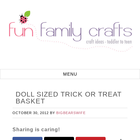
DOLL SIZED TRICK OR TREAT
BASKET
OCTOBER 30, 2012
BY
BIGBEARSWIFE
Sharing is caring!