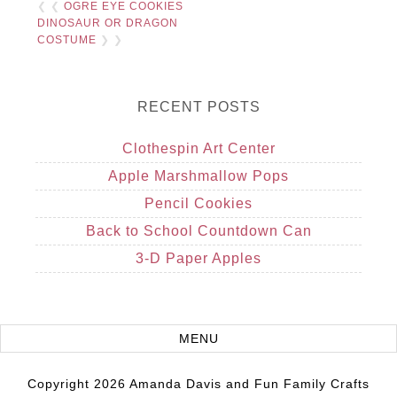
❮ ❮
OGRE EYE COOKIES
DINOSAUR OR DRAGON
COSTUME
❯ ❯
RECENT POSTS
Clothespin Art Center
Apple Marshmallow Pops
Pencil Cookies
Back to School Countdown Can
3-D Paper Apples
Copyright 2026 Amanda Davis and Fun Family Crafts