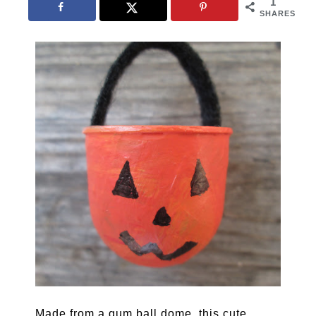
1
SHARES
Made from a gum ball dome, this cute