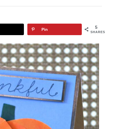
5
Pin
SHARES