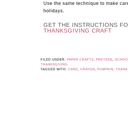
Use the same technique to make cards
holidays.
GET THE INSTRUCTIONS F
THANKSGIVING CRAFT
FILED UNDER:
PAPER CRAFTS
,
PRETEEN
,
SCHOOL
THANKSGIVING
TAGGED WITH:
CARD
,
CRAYON
,
PUMPKIN
,
THANK