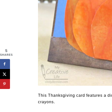
5
SHARES
This Thanksgiving card features a 
crayons.