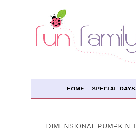
HOME
SPECIAL DAYS
DIMENSIONAL PUMPKIN 