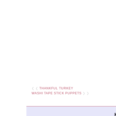
❮ ❮
THANKFUL TURKEY
WASHI TAPE STICK PUPPETS
❯ ❯