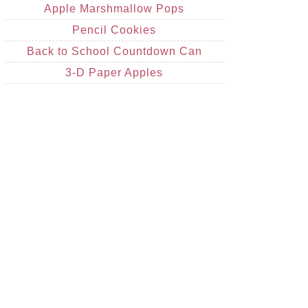
Apple Marshmallow Pops
Pencil Cookies
Back to School Countdown Can
3-D Paper Apples