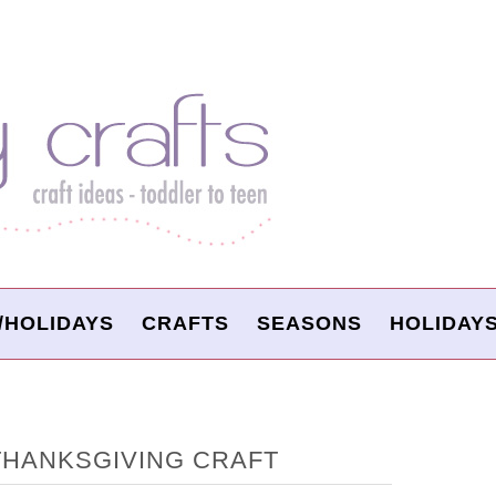
/HOLIDAYS
CRAFTS
SEASONS
HOLIDAY
THANKSGIVING CRAFT