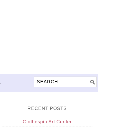
S
RECENT POSTS
Clothespin Art Center