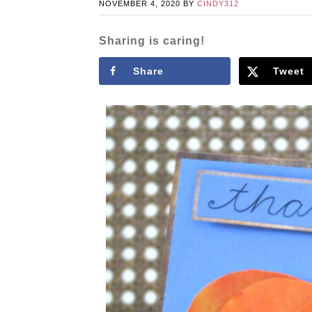
NOVEMBER 4, 2020
BY
CINDY312
Sharing is caring!
Share
Tweet