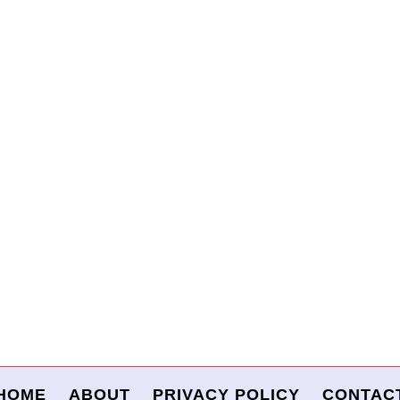
HOME
ABOUT
PRIVACY POLICY
CONTAC