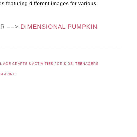
 featuring different images for various
OR ––>
DIMENSIONAL PUMPKIN
 AGE CRAFTS & ACTIVITIES FOR KIDS
,
TEENAGERS
,
SGIVING