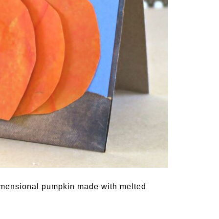
dimensional pumpkin made with melted