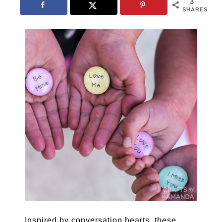
3
SHARES
Inspired by conversation hearts, these