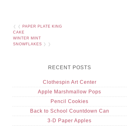
❮ ❮
PAPER PLATE KING
CAKE
WINTER MINT
SNOWFLAKES
❯ ❯
RECENT POSTS
Clothespin Art Center
Apple Marshmallow Pops
Pencil Cookies
Back to School Countdown Can
3-D Paper Apples