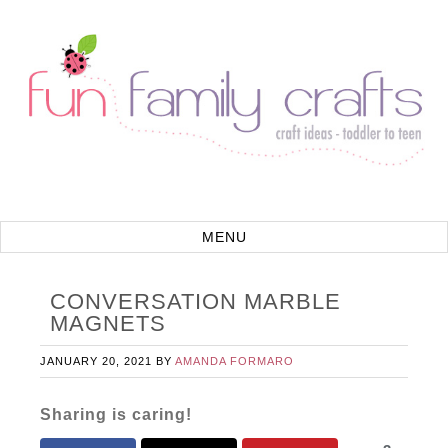
CONVERSATION MARBLE
MAGNETS
JANUARY 20, 2021
BY
AMANDA FORMARO
Sharing is caring!