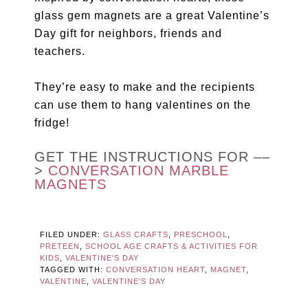
glass gem magnets are a great Valentine’s
Day gift for neighbors, friends and
teachers.
They’re easy to make and the recipients
can use them to hang valentines on the
fridge!
GET THE INSTRUCTIONS FOR ––
>
CONVERSATION MARBLE
MAGNETS
FILED UNDER:
GLASS CRAFTS
,
PRESCHOOL
,
PRETEEN
,
SCHOOL AGE CRAFTS & ACTIVITIES FOR
KIDS
,
VALENTINE'S DAY
TAGGED WITH:
CONVERSATION HEART
,
MAGNET
,
VALENTINE
,
VALENTINE'S DAY