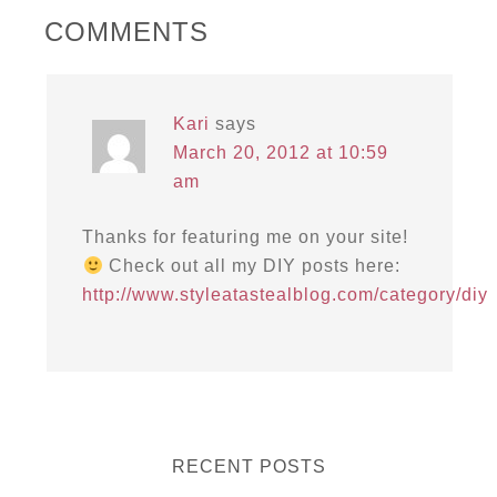
COMMENTS
Kari
says
March 20, 2012 at 10:59
am
Thanks for featuring me on your site!
Check out all my DIY posts here:
http://www.styleatastealblog.com/category/diy
RECENT POSTS