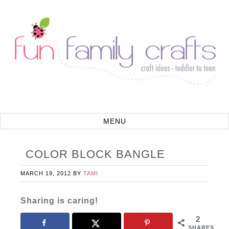
COLOR BLOCK BANGLE
MARCH 19, 2012
BY
TAMI
Sharing is caring!
2
SHARES