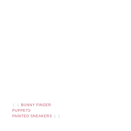
❮ ❮
BUNNY FINGER
PUPPETS
PAINTED SNEAKERS
❯ ❯