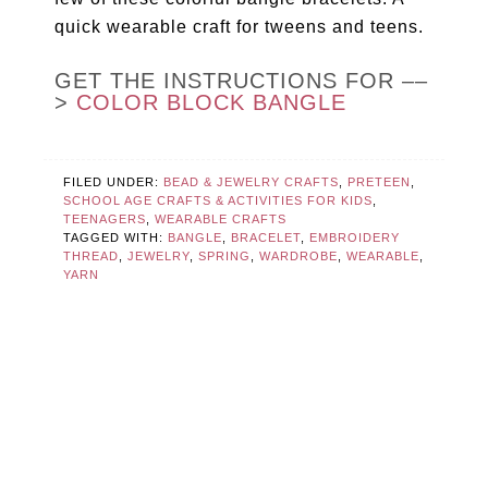
quick wearable craft for tweens and teens.
GET THE INSTRUCTIONS FOR ––
>
COLOR BLOCK BANGLE
FILED UNDER:
BEAD & JEWELRY CRAFTS
,
PRETEEN
,
SCHOOL AGE CRAFTS & ACTIVITIES FOR KIDS
,
TEENAGERS
,
WEARABLE CRAFTS
TAGGED WITH:
BANGLE
,
BRACELET
,
EMBROIDERY
THREAD
,
JEWELRY
,
SPRING
,
WARDROBE
,
WEARABLE
,
YARN