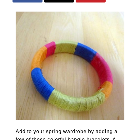
Add to your spring wardrobe by adding a
few of these colorful bangle bracelets. A