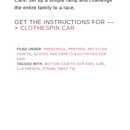
Cars! Set up a simple ramp and challenge
the entire family to a race.
GET THE INSTRUCTIONS FOR ––
>
CLOTHESPIN CAR
FILED UNDER:
PRESCHOOL
,
PRETEEN
,
RECYCLED
CRAFTS
,
SCHOOL AGE CRAFTS & ACTIVITIES FOR
KIDS
TAGGED WITH:
BUTTON CRAFTS FOR KIDS
,
CAR
,
CLOTHESPIN
,
STRAW
,
TWIST TIE