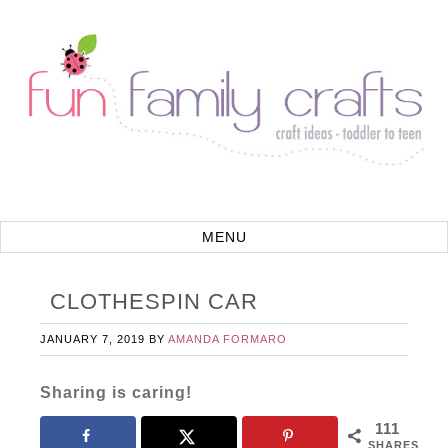
CLOTHESPIN CAR
JANUARY 7, 2019
BY
AMANDA FORMARO
Sharing is caring!
111
SHARES