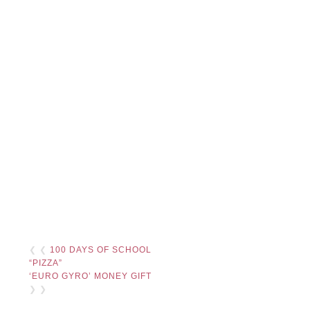
❮ ❮
100 DAYS OF SCHOOL
“PIZZA”
‘EURO GYRO’ MONEY GIFT
❯ ❯