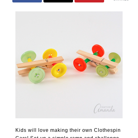
Kids will love making their own Clothespin