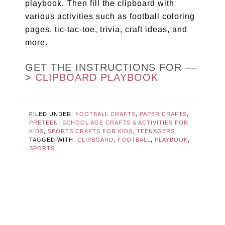
playbook. Then fill the clipboard with
various activities such as football coloring
pages, tic-tac-toe, trivia, craft ideas, and
more.
GET THE INSTRUCTIONS FOR ––
>
CLIPBOARD PLAYBOOK
FILED UNDER:
FOOTBALL CRAFTS
,
PAPER CRAFTS
,
PRETEEN
,
SCHOOL AGE CRAFTS & ACTIVITIES FOR
KIDS
,
SPORTS CRAFTS FOR KIDS
,
TEENAGERS
TAGGED WITH:
CLIPBOARD
,
FOOTBALL
,
PLAYBOOK
,
SPORTS