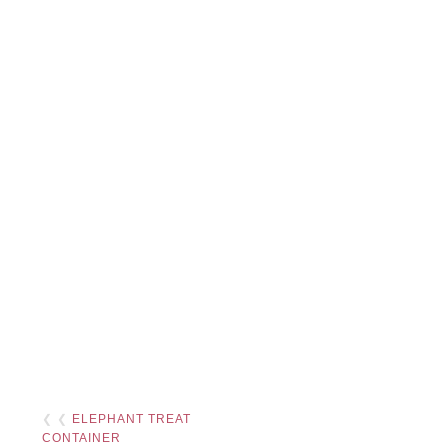
❮ ❮
ELEPHANT TREAT
CONTAINER