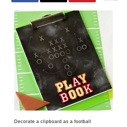
Decorate a clipboard as a football