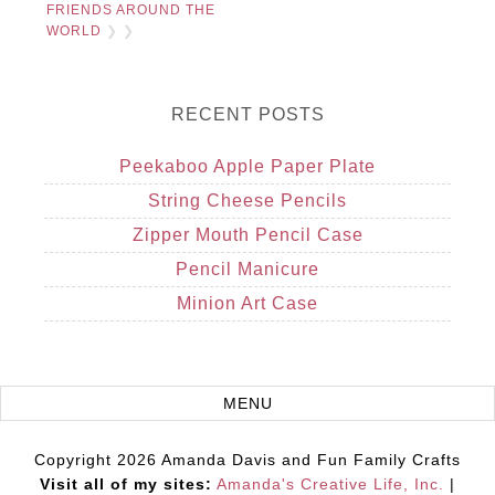
FRIENDS AROUND THE
WORLD
❯ ❯
RECENT POSTS
Peekaboo Apple Paper Plate
String Cheese Pencils
Zipper Mouth Pencil Case
Pencil Manicure
Minion Art Case
Copyright 2026 Amanda Davis and Fun Family Crafts
Visit all of my sites:
Amanda's Creative Life, Inc.
|