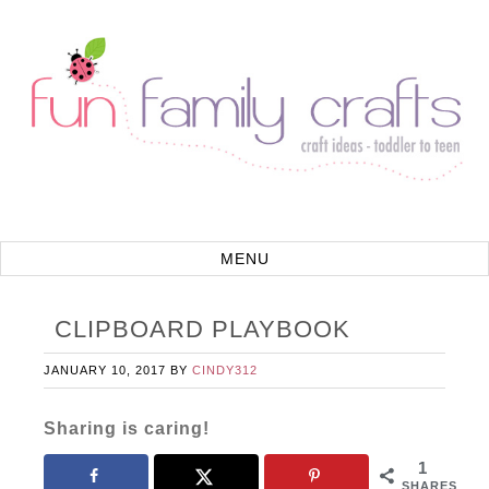
CLIPBOARD PLAYBOOK
JANUARY 10, 2017
BY
CINDY312
Sharing is caring!
1
SHARES