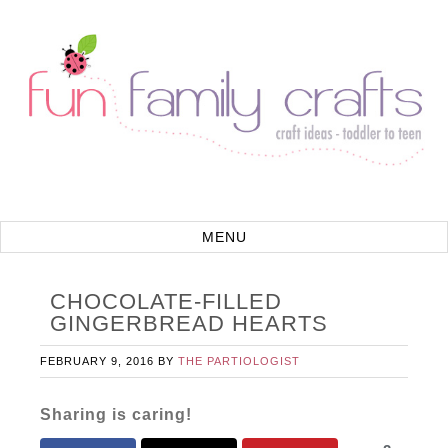
CHOCOLATE-FILLED
GINGERBREAD HEARTS
FEBRUARY 9, 2016
BY
THE PARTIOLOGIST
Sharing is caring!