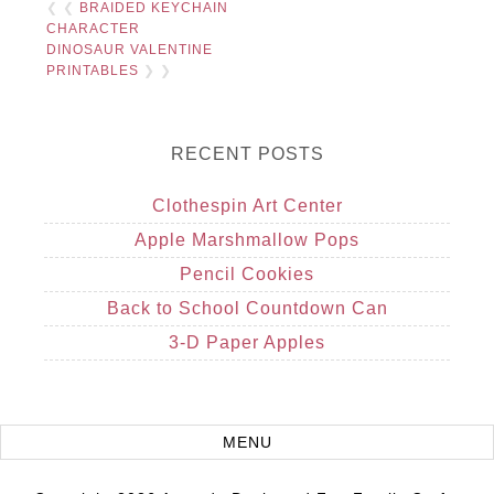
❮ ❮
BRAIDED KEYCHAIN
CHARACTER
DINOSAUR VALENTINE
PRINTABLES
❯ ❯
RECENT POSTS
Clothespin Art Center
Apple Marshmallow Pops
Pencil Cookies
Back to School Countdown Can
3-D Paper Apples