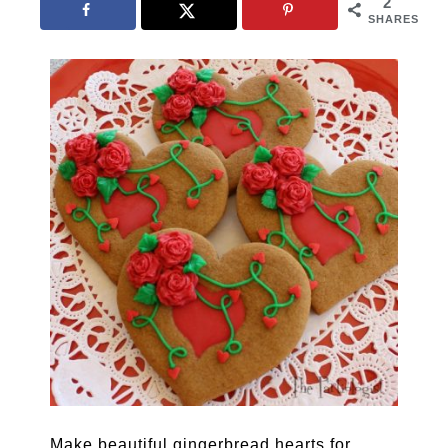
2
SHARES
Make beautiful gingerbread hearts for