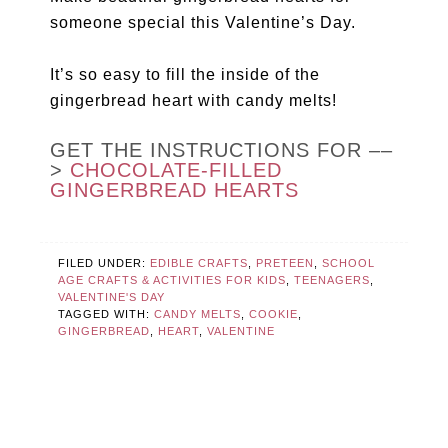
someone special this Valentine’s Day.
It’s so easy to fill the inside of the
gingerbread heart with candy melts!
GET THE INSTRUCTIONS FOR ––
>
CHOCOLATE-FILLED
GINGERBREAD HEARTS
FILED UNDER:
EDIBLE CRAFTS
,
PRETEEN
,
SCHOOL
AGE CRAFTS & ACTIVITIES FOR KIDS
,
TEENAGERS
,
VALENTINE'S DAY
TAGGED WITH:
CANDY MELTS
,
COOKIE
,
GINGERBREAD
,
HEART
,
VALENTINE