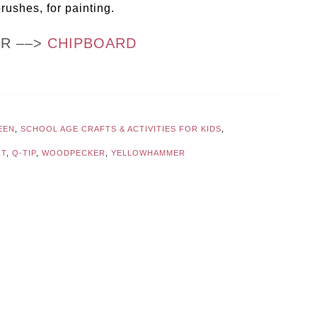
rushes, for painting.
OR ––>
CHIPBOARD
EEN
,
SCHOOL AGE CRAFTS & ACTIVITIES FOR KIDS
,
NT
,
Q-TIP
,
WOODPECKER
,
YELLOWHAMMER