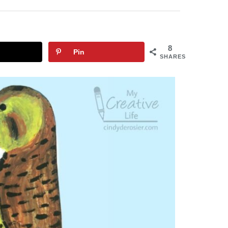
8
Pin
SHARES