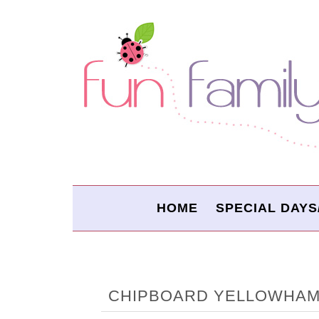
HOME
SPECIAL DAYS
CHIPBOARD YELLOWHA