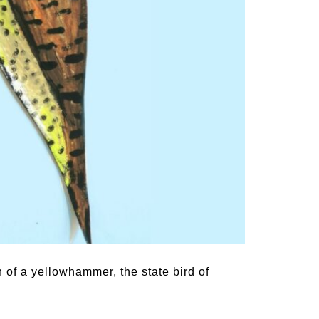
 of a yellowhammer, the state bird of