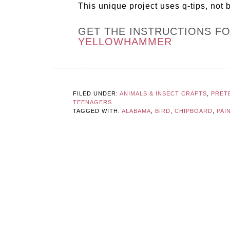
This unique project uses q-tips, not b
GET THE INSTRUCTIONS F
YELLOWHAMMER
FILED UNDER:
ANIMALS & INSECT CRAFTS
,
PRET
TEENAGERS
TAGGED WITH:
ALABAMA
,
BIRD
,
CHIPBOARD
,
PAI