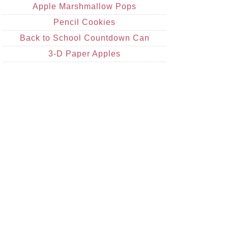
Apple Marshmallow Pops
Pencil Cookies
Back to School Countdown Can
3-D Paper Apples