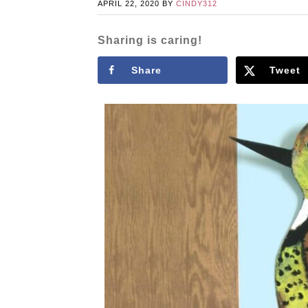
APRIL 22, 2020
BY
CINDY312
Sharing is caring!
Share
Tweet