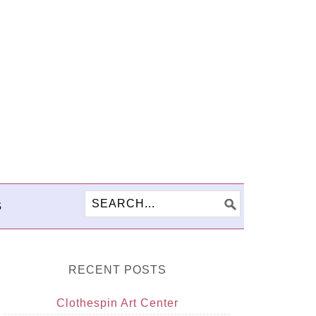
S
RECENT POSTS
Clothespin Art Center