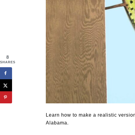
8
SHARES
Learn how to make a realistic version
Alabama.