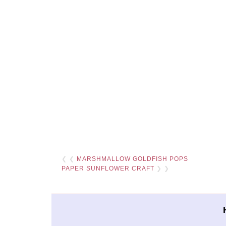
❮ ❮
MARSHMALLOW GOLDFISH POPS
PAPER SUNFLOWER CRAFT
❯ ❯