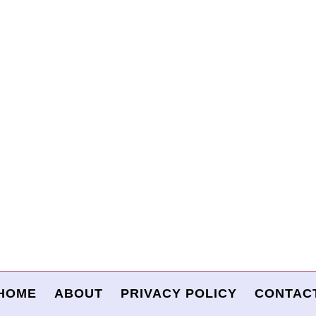
HOME
ABOUT
PRIVACY POLICY
CONTAC