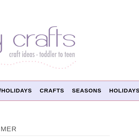
/HOLIDAYS
CRAFTS
SEASONS
HOLIDAY
MMER