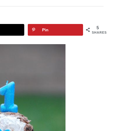
5
Pin
SHARES