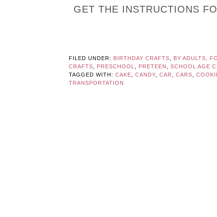
GET THE INSTRUCTIONS F
FILED UNDER:
BIRTHDAY CRAFTS
,
BY ADULTS, F
CRAFTS
,
PRESCHOOL
,
PRETEEN
,
SCHOOL AGE CR
TAGGED WITH:
CAKE
,
CANDY
,
CAR
,
CARS
,
COOKI
TRANSPORTATION