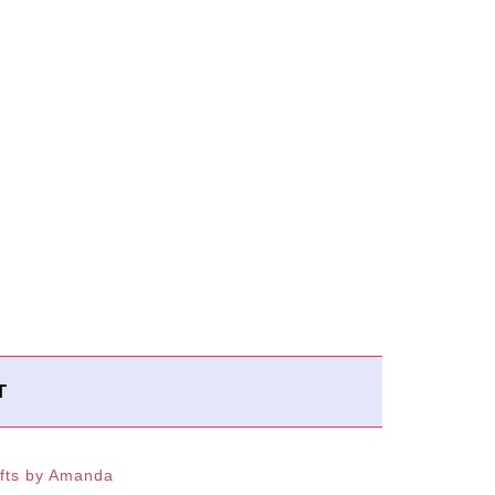
T
fts by Amanda