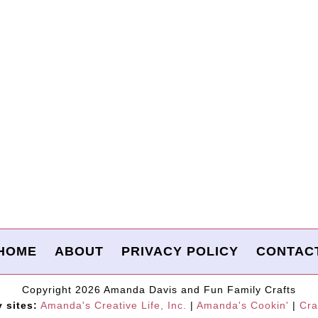
HOME
ABOUT
PRIVACY POLICY
CONTAC
Copyright 2026 Amanda Davis and Fun Family Crafts
y sites:
Amanda's Creative Life, Inc.
|
Amanda's Cookin'
|
Cra