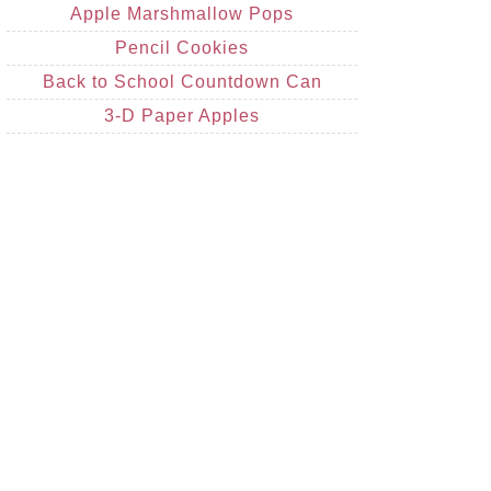
Apple Marshmallow Pops
Pencil Cookies
Back to School Countdown Can
3-D Paper Apples