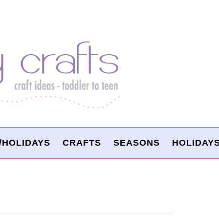
/HOLIDAYS
CRAFTS
SEASONS
HOLIDAY