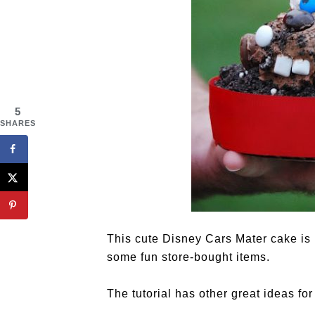
5
SHARES
This cute Disney Cars Mater cake is 
some fun store-bought items.
The tutorial has other great ideas fo