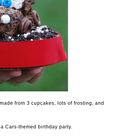
made from 3 cupcakes, lots of frosting, and
r a Cars-themed birthday party.