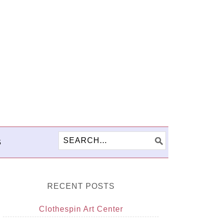
S
RECENT POSTS
Clothespin Art Center