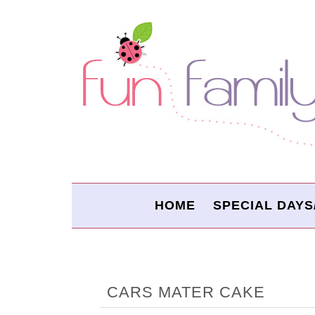
HOME
SPECIAL DAYS
CARS MATER CAKE