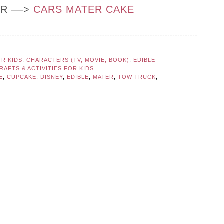
OR ––>
CARS MATER CAKE
OR KIDS
,
CHARACTERS (TV, MOVIE, BOOK)
,
EDIBLE
AFTS & ACTIVITIES FOR KIDS
E
,
CUPCAKE
,
DISNEY
,
EDIBLE
,
MATER
,
TOW TRUCK
,