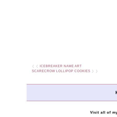
❮ ❮
ICEBREAKER NAME ART
SCARECROW LOLLIPOP COOKIES
❯ ❯
Visit all of m