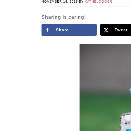
NOVEMBER 14, 2019
BY
KATHBLOGGER
Sharing is caring!
Share
Tweet