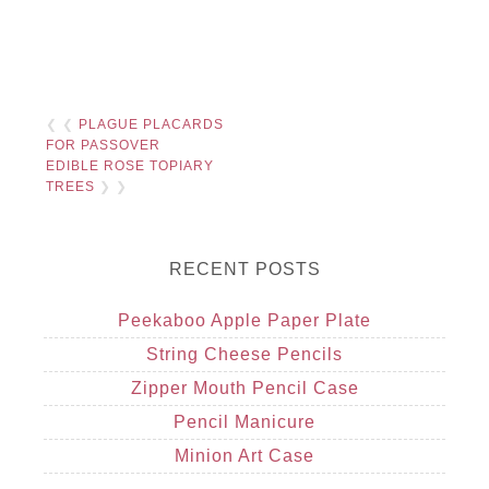
❮ ❮
PLAGUE PLACARDS
FOR PASSOVER
EDIBLE ROSE TOPIARY
TREES
❯ ❯
RECENT POSTS
Peekaboo Apple Paper Plate
String Cheese Pencils
Zipper Mouth Pencil Case
Pencil Manicure
Minion Art Case