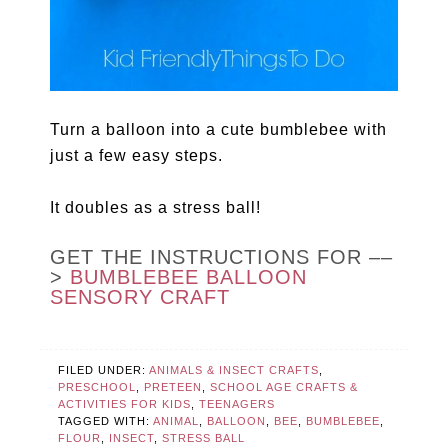
Turn a balloon into a cute bumblebee with
just a few easy steps.
It doubles as a stress ball!
GET THE INSTRUCTIONS FOR ––
>
BUMBLEBEE BALLOON
SENSORY CRAFT
FILED UNDER:
ANIMALS & INSECT CRAFTS
,
PRESCHOOL
,
PRETEEN
,
SCHOOL AGE CRAFTS &
ACTIVITIES FOR KIDS
,
TEENAGERS
TAGGED WITH:
ANIMAL
,
BALLOON
,
BEE
,
BUMBLEBEE
,
FLOUR
,
INSECT
,
STRESS BALL