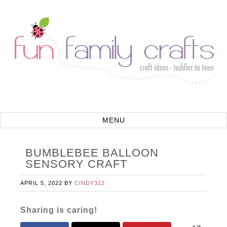
BUMBLEBEE BALLOON
SENSORY CRAFT
APRIL 5, 2022
BY
CINDY312
Sharing is caring!