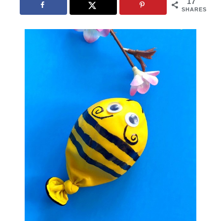
17
SHARES