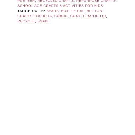
PRETEEN
,
RECYCLED CRAFTS
,
REPURPOSE CRAFTS
,
SCHOOL AGE CRAFTS & ACTIVITIES FOR KIDS
TAGGED WITH:
BEADS
,
BOTTLE CAP
,
BUTTON
CRAFTS FOR KIDS
,
FABRIC
,
PAINT
,
PLASTIC LID
,
RECYCLE
,
SNAKE