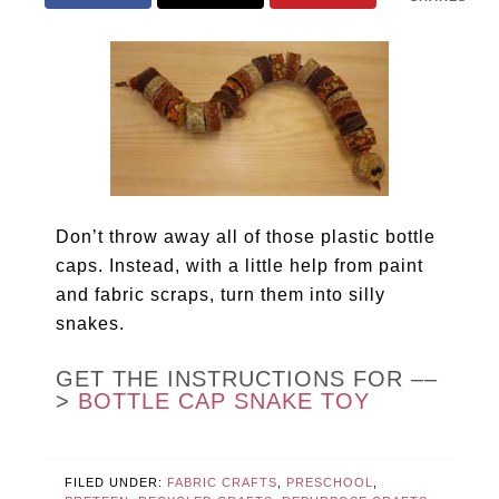
Don’t throw away all of those plastic bottle
caps. Instead, with a little help from paint
and fabric scraps, turn them into silly
snakes.
GET THE INSTRUCTIONS FOR ––
>
BOTTLE CAP SNAKE TOY
FILED UNDER:
FABRIC CRAFTS
,
PRESCHOOL
,