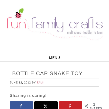
BOTTLE CAP SNAKE TOY
JUNE 12, 2012
BY
TAMI
Sharing is caring!
1
SHARES