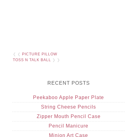
❮ ❮
PICTURE PILLOW
TOSS N TALK BALL
❯ ❯
RECENT POSTS
Peekaboo Apple Paper Plate
String Cheese Pencils
Zipper Mouth Pencil Case
Pencil Manicure
Minion Art Case