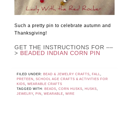
Such a pretty pin to celebrate autumn and
Thanksgiving!
GET THE INSTRUCTIONS FOR ––
>
BEADED INDIAN CORN PIN
FILED UNDER:
BEAD & JEWELRY CRAFTS
,
FALL
,
PRETEEN
,
SCHOOL AGE CRAFTS & ACTIVITIES FOR
KIDS
,
WEARABLE CRAFTS
TAGGED WITH:
BEADS
,
CORN HUSKS
,
HUSKS
,
JEWELRY
,
PIN
,
WEARABLE
,
WIRE