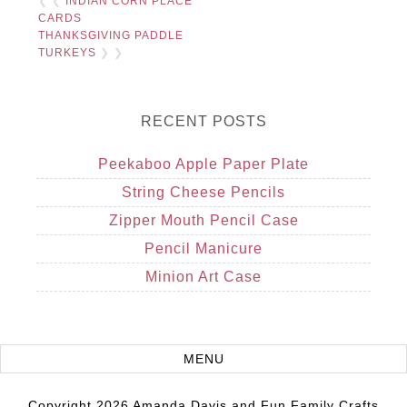
❮ ❮
INDIAN CORN PLACE
CARDS
THANKSGIVING PADDLE
TURKEYS
❯ ❯
RECENT POSTS
Peekaboo Apple Paper Plate
String Cheese Pencils
Zipper Mouth Pencil Case
Pencil Manicure
Minion Art Case
Copyright 2026 Amanda Davis and Fun Family Crafts