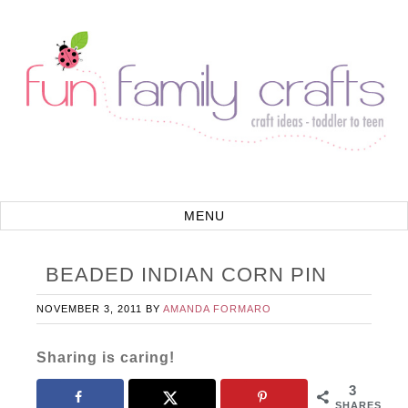
BEADED INDIAN CORN PIN
NOVEMBER 3, 2011
BY
AMANDA FORMARO
Sharing is caring!
3
SHARES