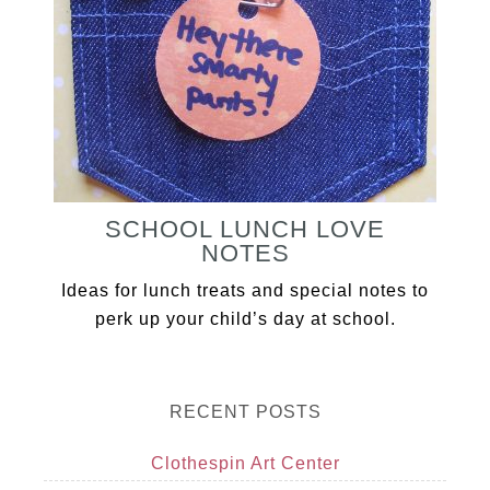
SCHOOL LUNCH LOVE
NOTES
Ideas for lunch treats and special notes to
perk up your child’s day at school.
RECENT POSTS
Clothespin Art Center