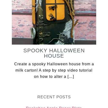
SPOOKY HALLOWEEN
HOUSE
Create a spooky Halloween house from a
milk carton! A step by step video tutorial
on how to alter a […]
RECENT POSTS