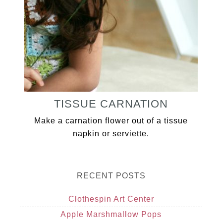
TISSUE CARNATION
Make a carnation flower out of a tissue
napkin or serviette.
RECENT POSTS
Clothespin Art Center
Apple Marshmallow Pops