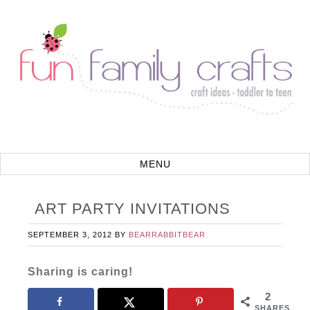
ART PARTY INVITATIONS
SEPTEMBER 3, 2012
BY
BEARRABBITBEAR
Sharing is caring!
2
SHARES