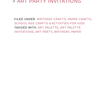
>
ART PARTY INVITATIONS
FILED UNDER:
BIRTHDAY CRAFTS
,
PAPER CRAFTS
,
SCHOOL AGE CRAFTS & ACTIVITIES FOR KIDS
TAGGED WITH:
ART PALETTE
,
ART PALETTE
INVITATIONS
,
ART PARTY
,
BIRTHDAY
,
PAPER