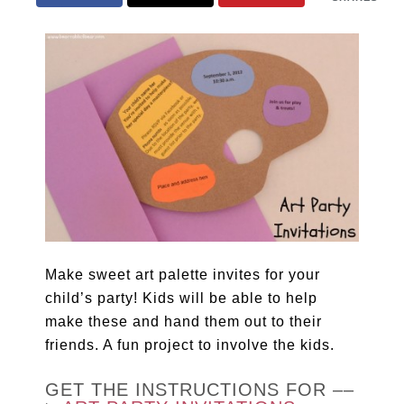
Make sweet art palette invites for your
child’s party! Kids will be able to help
make these and hand them out to their
friends. A fun project to involve the kids.
GET THE INSTRUCTIONS FOR ––