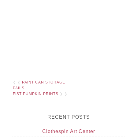
❮ ❮
PAINT CAN STORAGE
PAILS
FIST PUMPKIN PRINTS
❯ ❯
RECENT POSTS
Clothespin Art Center