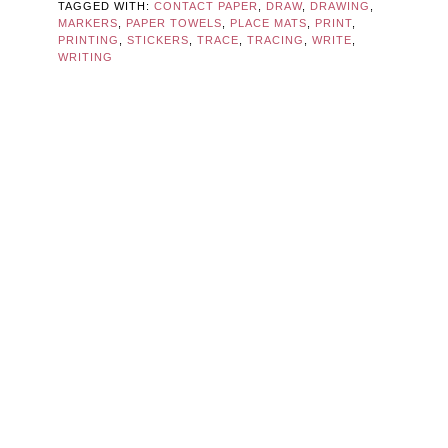
TAGGED WITH:
CONTACT PAPER
,
DRAW
,
DRAWING
,
MARKERS
,
PAPER TOWELS
,
PLACE MATS
,
PRINT
,
PRINTING
,
STICKERS
,
TRACE
,
TRACING
,
WRITE
,
WRITING