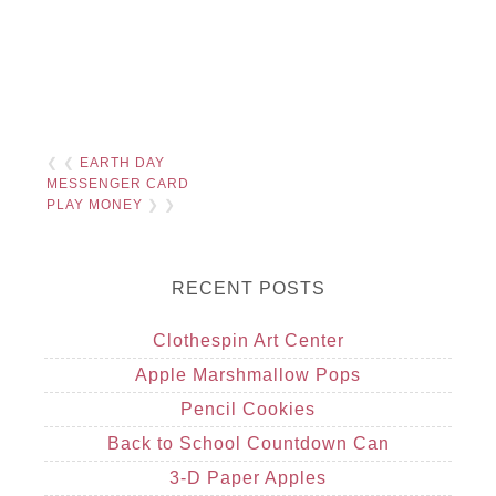
❮ ❮
EARTH DAY
MESSENGER CARD
PLAY MONEY
❯ ❯
RECENT POSTS
Clothespin Art Center
Apple Marshmallow Pops
Pencil Cookies
Back to School Countdown Can
3-D Paper Apples