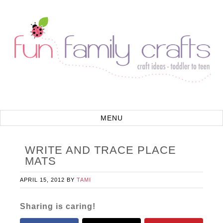
WRITE AND TRACE PLACE
MATS
APRIL 15, 2012
BY
TAMI
Sharing is caring!