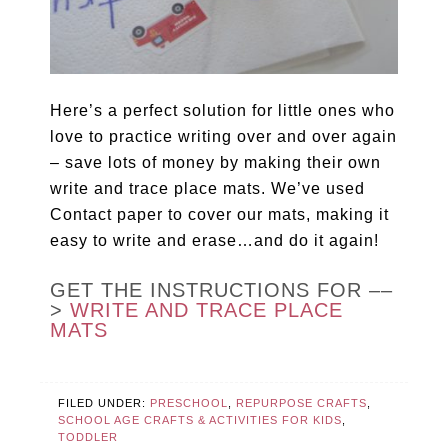
Here’s a perfect solution for little ones who
love to practice writing over and over again
– save lots of money by making their own
write and trace place mats. We’ve used
Contact paper to cover our mats, making it
easy to write and erase…and do it again!
GET THE INSTRUCTIONS FOR ––
>
WRITE AND TRACE PLACE
MATS
FILED UNDER:
PRESCHOOL
,
REPURPOSE CRAFTS
,
SCHOOL AGE CRAFTS & ACTIVITIES FOR KIDS
,
TODDLER