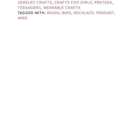
JEWELRY CRAFTS
,
CRAFTS FOR GIRLS
,
PRETEEN
,
TEENAGERS
,
WEARABLE CRAFTS
TAGGED WITH:
BEADS
,
BIRD
,
NECKLACE
,
PENDANT
,
WIRE