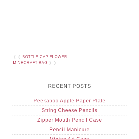
❮ ❮
BOTTLE CAP FLOWER
MINECRAFT BAG
❯ ❯
RECENT POSTS
Peekaboo Apple Paper Plate
String Cheese Pencils
Zipper Mouth Pencil Case
Pencil Manicure