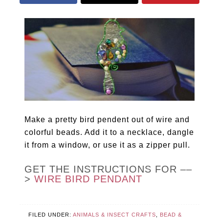
Make a pretty bird pendent out of wire and
colorful beads. Add it to a necklace, dangle
it from a window, or use it as a zipper pull.
GET THE INSTRUCTIONS FOR ––
>
WIRE BIRD PENDANT
FILED UNDER:
ANIMALS & INSECT CRAFTS
,
BEAD &