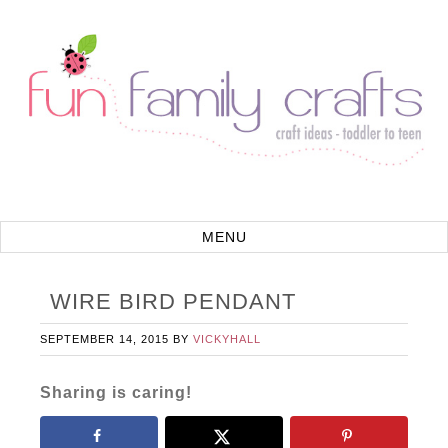
WIRE BIRD PENDANT
SEPTEMBER 14, 2015
BY
VICKYHALL
Sharing is caring!