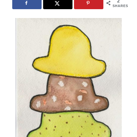
2
SHARES