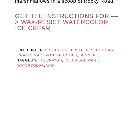
marshmallows in a scoop of Rocky Road.
GET THE INSTRUCTIONS FOR ––
>
WAX-RESIST WATERCOLOR
ICE CREAM
FILED UNDER:
PRESCHOOL
,
PRETEEN
,
SCHOOL AGE
CRAFTS & ACTIVITIES FOR KIDS
,
SUMMER
TAGGED WITH:
CRAYON
,
ICE CREAM
,
PAINT
,
WATERCOLOR
,
WAX