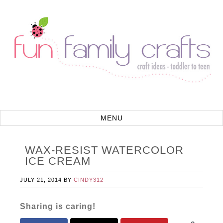
WAX-RESIST WATERCOLOR
ICE CREAM
JULY 21, 2014
BY
CINDY312
Sharing is caring!