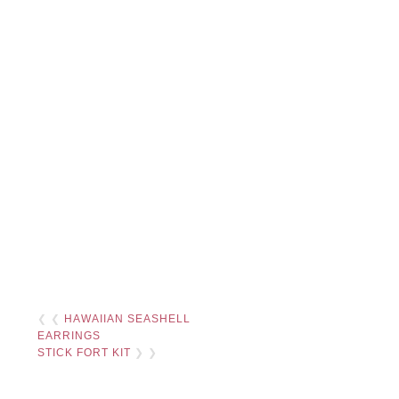
❮ ❮
HAWAIIAN SEASHELL
EARRINGS
STICK FORT KIT
❯ ❯