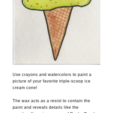
Use crayons and watercolors to paint a
picture of your favorite triple-scoop ice
cream cone!
The wax acts as a resist to contain the
paint and reveals details like the