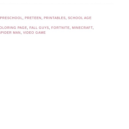
PRESCHOOL
,
PRETEEN
,
PRINTABLES
,
SCHOOL AGE
OLORING PAGE
,
FALL GUYS
,
FORTNITE
,
MINECRAFT
,
SPIDER MAN
,
VIDEO GAME