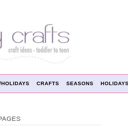
/HOLIDAYS
CRAFTS
SEASONS
HOLIDAY
PAGES