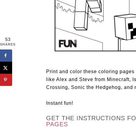
53
SHARES
Print and color these coloring pages
like Alex and Steve from Minecraft,
Crossing, Sonic the Hedgehog, and 
Instant fun!
GET THE INSTRUCTIONS F
PAGES