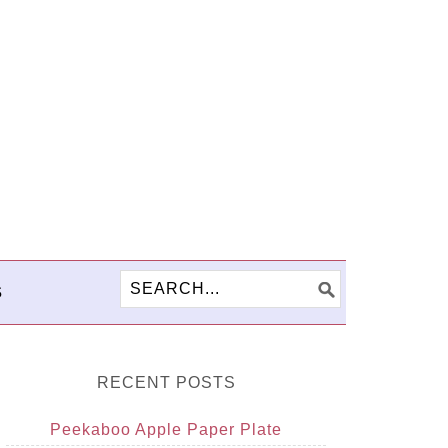
S
RECENT POSTS
Peekaboo Apple Paper Plate