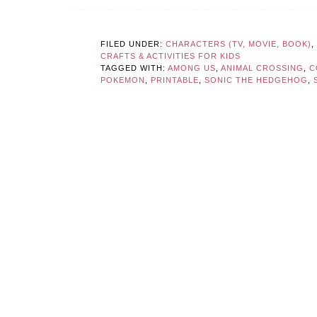
FILED UNDER:
CHARACTERS (TV, MOVIE, BOOK)
,
CRAFTS & ACTIVITIES FOR KIDS
TAGGED WITH:
AMONG US
,
ANIMAL CROSSING
,
C
POKEMON
,
PRINTABLE
,
SONIC THE HEDGEHOG
,