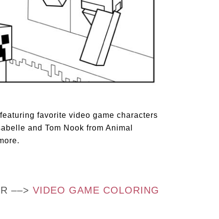
 featuring favorite video game characters
 Isabelle and Tom Nook from Animal
more.
OR ––>
VIDEO GAME COLORING