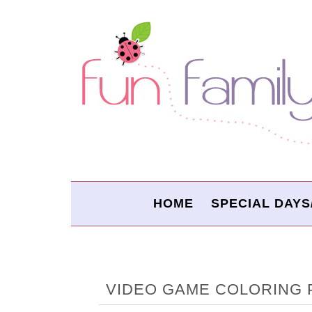
HOME
SPECIAL DAYS
VIDEO GAME COLORING 