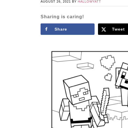
AUGUST 26, 2021
BY
HALLOWYATT
Sharing is caring!
Share
Tweet