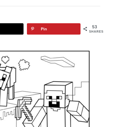
53
Pin
SHARES