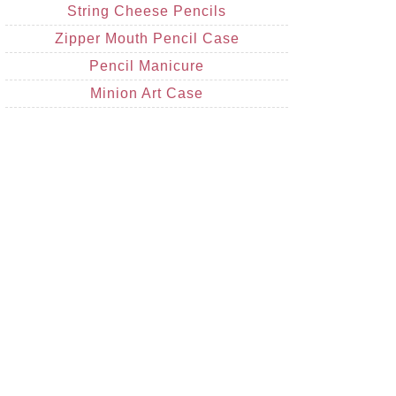
String Cheese Pencils
Zipper Mouth Pencil Case
Pencil Manicure
Minion Art Case