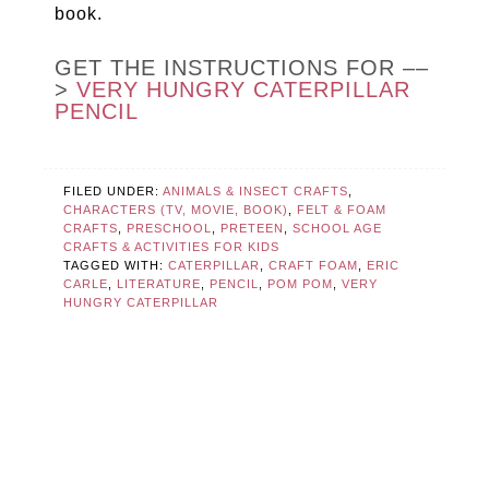
book.
GET THE INSTRUCTIONS FOR ––
>
VERY HUNGRY CATERPILLAR
PENCIL
FILED UNDER:
ANIMALS & INSECT CRAFTS
,
CHARACTERS (TV, MOVIE, BOOK)
,
FELT & FOAM
CRAFTS
,
PRESCHOOL
,
PRETEEN
,
SCHOOL AGE
CRAFTS & ACTIVITIES FOR KIDS
TAGGED WITH:
CATERPILLAR
,
CRAFT FOAM
,
ERIC
CARLE
,
LITERATURE
,
PENCIL
,
POM POM
,
VERY
HUNGRY CATERPILLAR