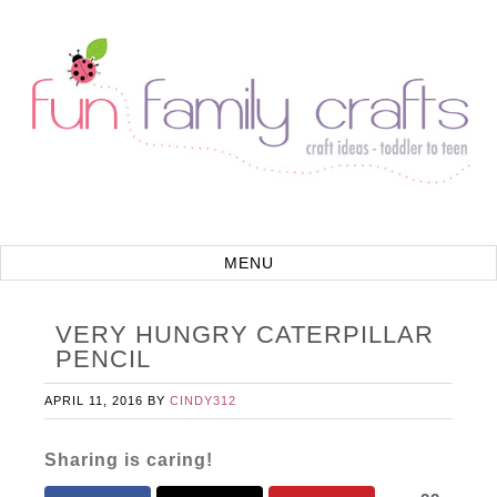
VERY HUNGRY CATERPILLAR
PENCIL
APRIL 11, 2016
BY
CINDY312
Sharing is caring!