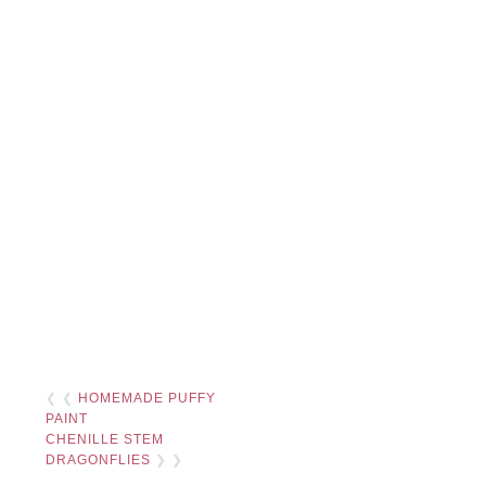
❮ ❮
HOMEMADE PUFFY
PAINT
CHENILLE STEM
DRAGONFLIES
❯ ❯