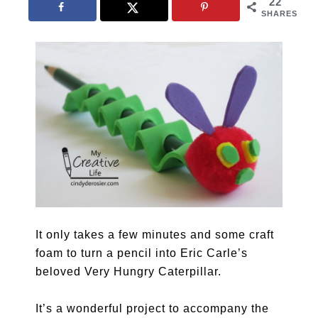
22
SHARES
It only takes a few minutes and some craft
foam to turn a pencil into Eric Carle’s
beloved Very Hungry Caterpillar.
It’s a wonderful project to accompany the