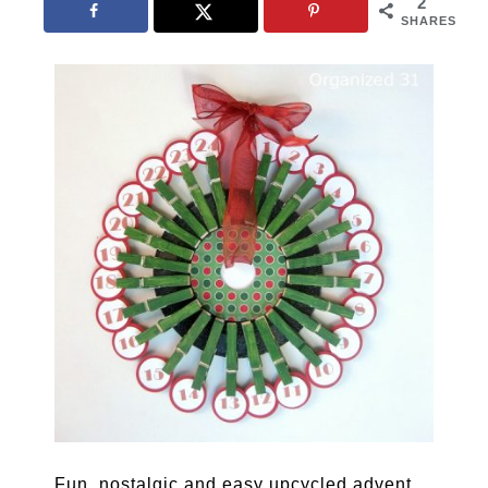
2
SHARES
Fun, nostalgic and easy upcycled advent