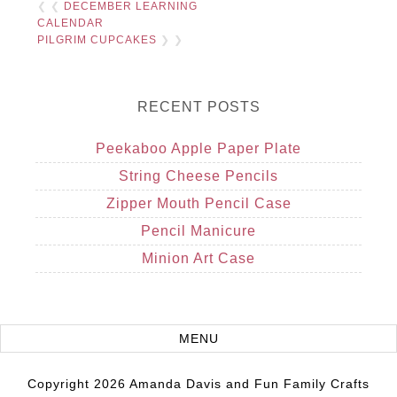
❮ ❮
DECEMBER LEARNING
CALENDAR
PILGRIM CUPCAKES
❯ ❯
RECENT POSTS
Peekaboo Apple Paper Plate
String Cheese Pencils
Zipper Mouth Pencil Case
Pencil Manicure
Minion Art Case
Copyright 2026 Amanda Davis and Fun Family Crafts