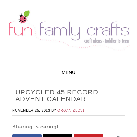
UPCYCLED 45 RECORD
ADVENT CALENDAR
NOVEMBER 25, 2013
BY
ORGANIZED31
Sharing is caring!