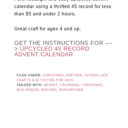
calendar using a thrifted 45 record for less
than $5 and under 2 hours.
Great craft for ages 4 and up.
GET THE INSTRUCTIONS FOR ––
>
UPCYCLED 45 RECORD
ADVENT CALENDAR
FILED UNDER:
CHRISTMAS
,
PRETEEN
,
SCHOOL AGE
CRAFTS & ACTIVITIES FOR KIDS
TAGGED WITH:
ADVENT
,
CALENDAR
,
CHRISTMAS
,
MOD PODGE
,
RECORD
,
REPURPOSED