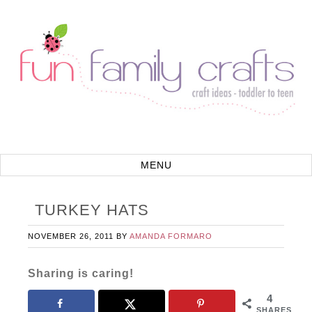
TURKEY HATS
NOVEMBER 26, 2011
BY
AMANDA FORMARO
Sharing is caring!
4
SHARES