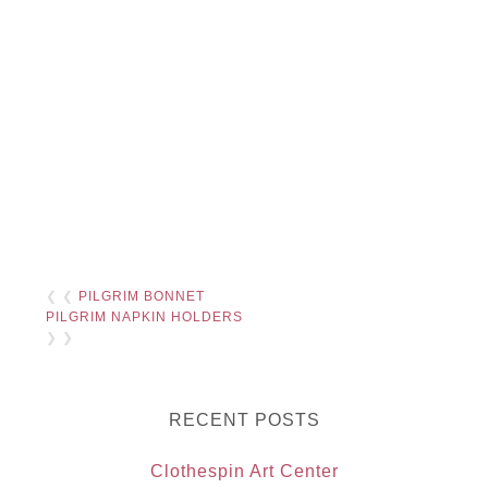
❮ ❮
PILGRIM BONNET
PILGRIM NAPKIN HOLDERS
❯ ❯
RECENT POSTS
Clothespin Art Center