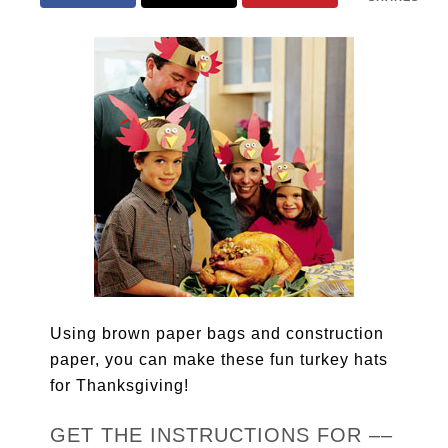
Using brown paper bags and construction
paper, you can make these fun turkey hats
for Thanksgiving!
GET THE INSTRUCTIONS FOR ––