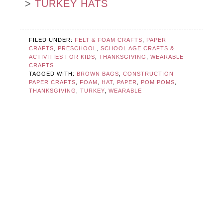
>
TURKEY HATS
FILED UNDER:
FELT & FOAM CRAFTS
,
PAPER
CRAFTS
,
PRESCHOOL
,
SCHOOL AGE CRAFTS &
ACTIVITIES FOR KIDS
,
THANKSGIVING
,
WEARABLE
CRAFTS
TAGGED WITH:
BROWN BAGS
,
CONSTRUCTION
PAPER CRAFTS
,
FOAM
,
HAT
,
PAPER
,
POM POMS
,
THANKSGIVING
,
TURKEY
,
WEARABLE