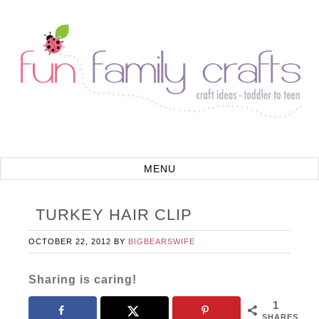
TURKEY HAIR CLIP
OCTOBER 22, 2012
BY
BIGBEARSWIFE
Sharing is caring!
1
SHARES