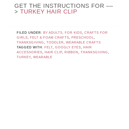
GET THE INSTRUCTIONS FOR ––
>
TURKEY HAIR CLIP
FILED UNDER:
BY ADULTS, FOR KIDS
,
CRAFTS FOR
GIRLS
,
FELT & FOAM CRAFTS
,
PRESCHOOL
,
THANKSGIVING
,
TODDLER
,
WEARABLE CRAFTS
TAGGED WITH:
FELT
,
GOOGLY EYES
,
HAIR
ACCESSORIES
,
HAIR CLIP
,
RIBBON
,
THANKSGIVING
,
TURKEY
,
WEARABLE