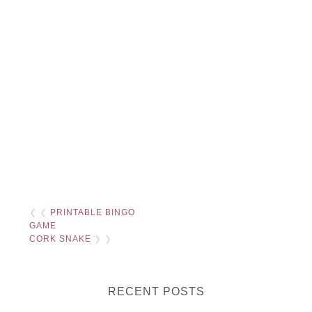
❮ ❮
PRINTABLE BINGO
GAME
CORK SNAKE
❯ ❯
RECENT POSTS