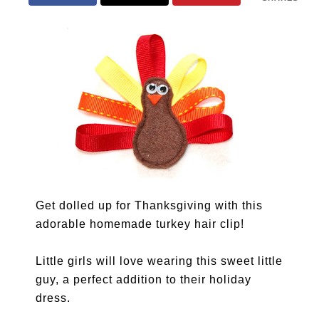
Get dolled up for Thanksgiving with this
adorable homemade turkey hair clip!
Little girls will love wearing this sweet little
guy, a perfect addition to their holiday
dress.