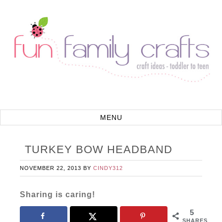
TURKEY BOW HEADBAND
NOVEMBER 22, 2013
BY
CINDY312
Sharing is caring!
5
SHARES