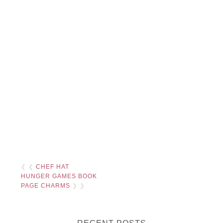
❮ ❮
CHEF HAT
HUNGER GAMES BOOK
PAGE CHARMS
❯ ❯