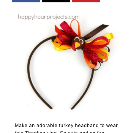
Make an adorable turkey headband to wear