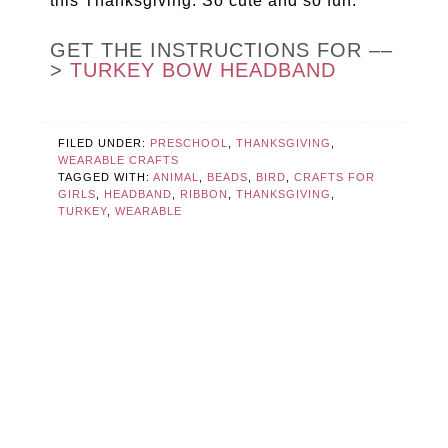
this Thanksgiving. So cute and so fun.
GET THE INSTRUCTIONS FOR ––
>
TURKEY BOW HEADBAND
FILED UNDER:
PRESCHOOL
,
THANKSGIVING
,
WEARABLE CRAFTS
TAGGED WITH:
ANIMAL
,
BEADS
,
BIRD
,
CRAFTS FOR
GIRLS
,
HEADBAND
,
RIBBON
,
THANKSGIVING
,
TURKEY
,
WEARABLE