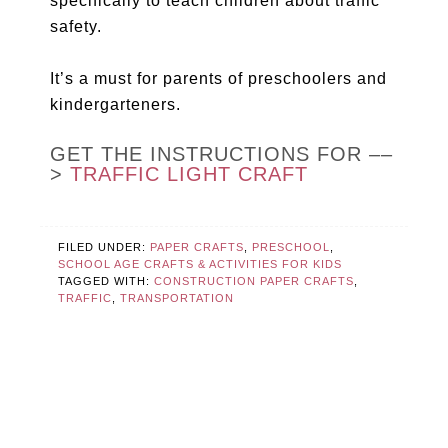
specifically to teach children about traffic
safety.
It’s a must for parents of preschoolers and
kindergarteners.
GET THE INSTRUCTIONS FOR ––
>
TRAFFIC LIGHT CRAFT
FILED UNDER:
PAPER CRAFTS
,
PRESCHOOL
,
SCHOOL AGE CRAFTS & ACTIVITIES FOR KIDS
TAGGED WITH:
CONSTRUCTION PAPER CRAFTS
,
TRAFFIC
,
TRANSPORTATION