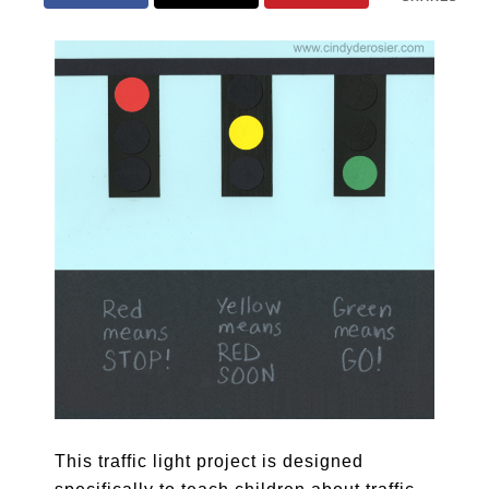
This traffic light project is designed