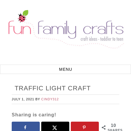
TRAFFIC LIGHT CRAFT
JULY 1, 2021
BY
CINDY312
Sharing is caring!
10
SHARES