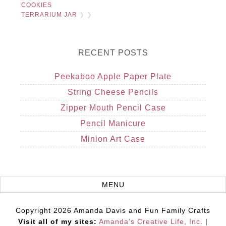
COOKIES
TERRARIUM JAR
❯ ❯
RECENT POSTS
Peekaboo Apple Paper Plate
String Cheese Pencils
Zipper Mouth Pencil Case
Pencil Manicure
Minion Art Case
Copyright 2026 Amanda Davis and Fun Family Crafts
Visit all of my sites:
Amanda's Creative Life, Inc.
|