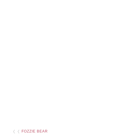
❮ ❮
FOZZIE BEAR