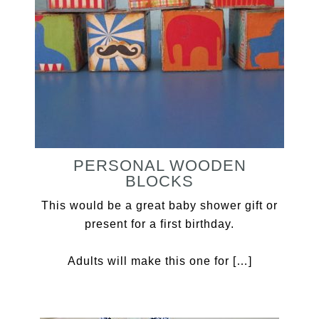
PERSONAL WOODEN
BLOCKS
This would be a great baby shower gift or
present for a first birthday.
Adults will make this one for […]