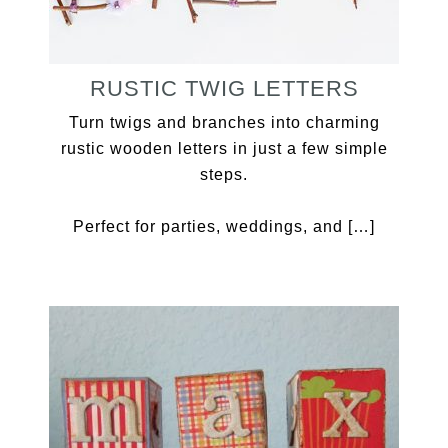
RUSTIC TWIG LETTERS
Turn twigs and branches into charming
rustic wooden letters in just a few simple
steps.
Perfect for parties, weddings, and […]