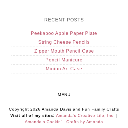
RECENT POSTS
Peekaboo Apple Paper Plate
String Cheese Pencils
Zipper Mouth Pencil Case
Pencil Manicure
Minion Art Case
Copyright 2026 Amanda Davis and Fun Family Crafts
Visit all of my sites:
Amanda's Creative Life, Inc.
|
Amanda's Cookin'
|
Crafts by Amanda