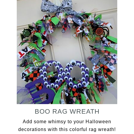
BOO RAG WREATH
Add some whimsy to your Halloween
decorations with this colorful rag wreath!