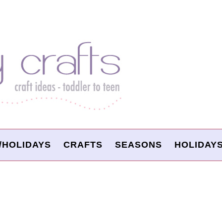
/HOLIDAYS
CRAFTS
SEASONS
HOLIDAY