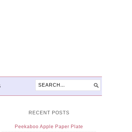
S
RECENT POSTS
Peekaboo Apple Paper Plate