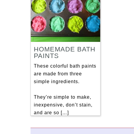
HOMEMADE BATH
PAINTS
These colorful bath paints
are made from three
simple ingredients.
They’re simple to make,
inexpensive, don’t stain,
and are so […]