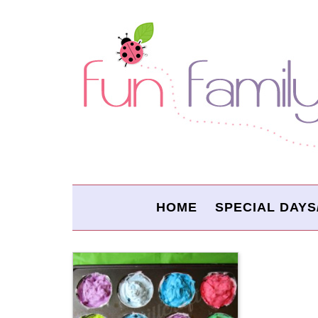
HOME
SPECIAL DAYS