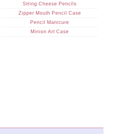
String Cheese Pencils
Zipper Mouth Pencil Case
Pencil Manicure
Minion Art Case