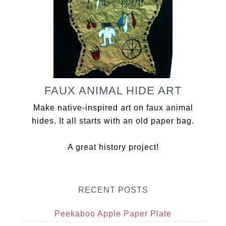
FAUX ANIMAL HIDE ART
Make native-inspired art on faux animal
hides. It all starts with an old paper bag.
A great history project!
RECENT POSTS
Peekaboo Apple Paper Plate