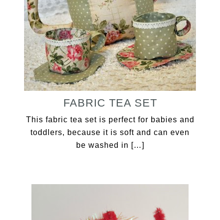
FABRIC TEA SET
This fabric tea set is perfect for babies and
toddlers, because it is soft and can even
be washed in […]