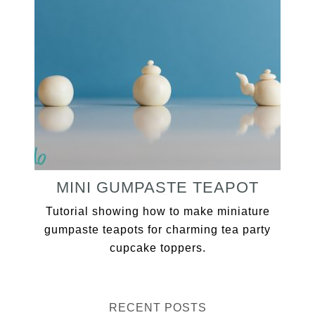
MINI GUMPASTE TEAPOT
Tutorial showing how to make miniature
gumpaste teapots for charming tea party
cupcake toppers.
RECENT POSTS