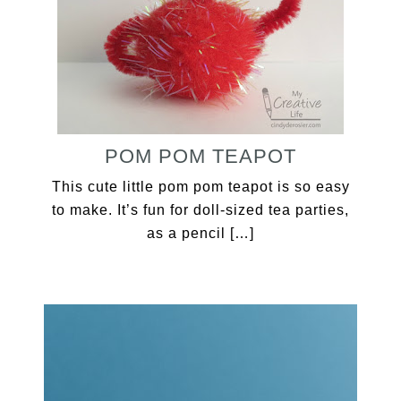
POM POM TEAPOT
This cute little pom pom teapot is so easy
to make. It’s fun for doll-sized tea parties,
as a pencil […]