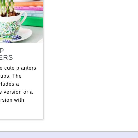
P
ERS
 cute planters
cups. The
ncludes a
 version or a
rsion with