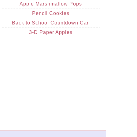
Apple Marshmallow Pops
Pencil Cookies
Back to School Countdown Can
3-D Paper Apples