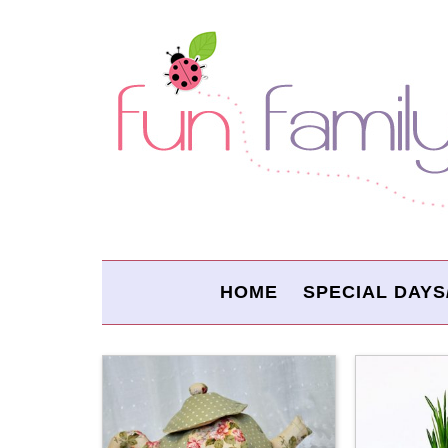
HOME
SPECIAL DAYS