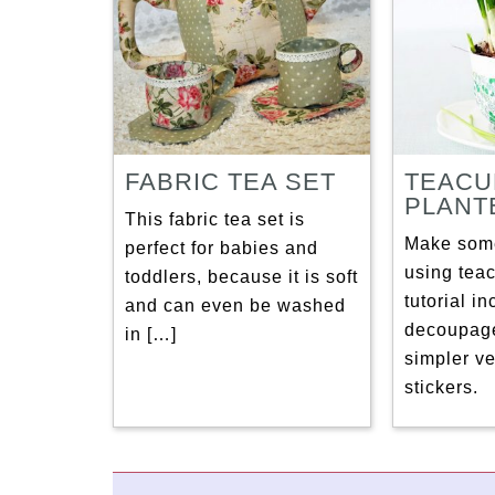
FABRIC TEA SET
TEACU
PLANT
This fabric tea set is
Make some
perfect for babies and
using tea
toddlers, because it is soft
tutorial i
and can even be washed
decoupage
in […]
simpler ve
stickers.