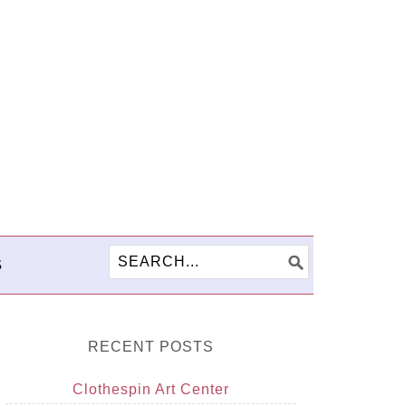
S
RECENT POSTS
Clothespin Art Center