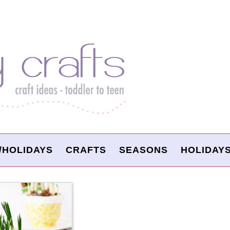
/HOLIDAYS
CRAFTS
SEASONS
HOLIDAY